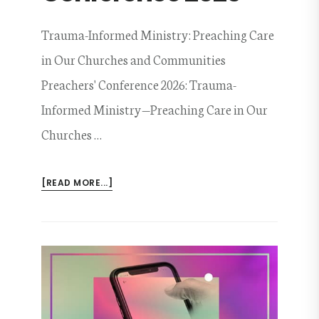
Trauma-Informed Ministry: Preaching Care
in Our Churches and Communities
Preachers' Conference 2026: Trauma-
Informed Ministry—Preaching Care in Our
Churches …
ABOUT
[READ MORE...]
PREACHERS’
CONFERENCE
2026