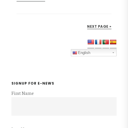
FUNDING
THE
MISSION
NEXT PAGE »
Primary
Sidebar
English
SIGNUP FOR E-NEWS
First Name