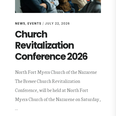
NEWS
,
EVENTS
JULY 22, 2026
/
Church
Revitalization
Conference 2026
North Fort Myers Church of the Nazarene
The Bresee Church Revitalization
Conference, will be held at North Fort
Myers Church of the Nazarene on Saturday,
…