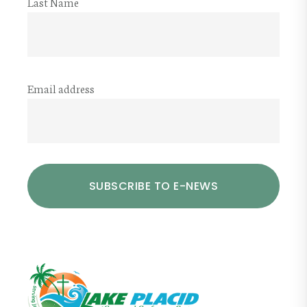
Last Name
Email address