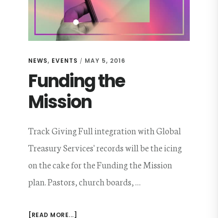
NEWS
,
EVENTS
MAY 5, 2016
/
Funding the
Mission
Track Giving Full integration with Global
Treasury Services' records will be the icing
on the cake for the Funding the Mission
plan. Pastors, church boards, …
ABOUT
[READ MORE...]