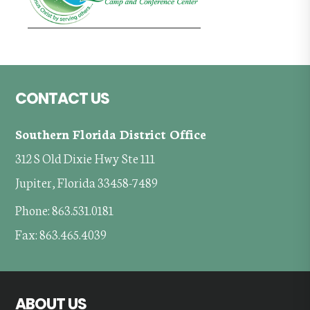
Footer
CONTACT US
Southern Florida District Office
312 S Old Dixie Hwy Ste 111
Jupiter, Florida 33458-7489
Phone: 863.531.0181
Fax: 863.465.4039
ABOUT US