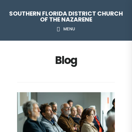
Skip
Skip
Skip
Skip
SOUTHERN FLORIDA DISTRICT CHURCH
to
to
to
to
OF THE NAZARENE
primary
main
primary
footer
MENU
navigation
content
sidebar
Blog