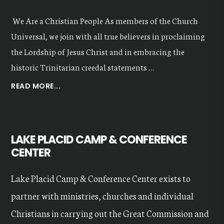
We Are a Christian People As members of the Church
Universal, we join with all true believers in proclaiming
the Lordship of Jesus Christ and in embracing the
historic Trinitarian creedal statements …
ABOUT
READ MORE...
OUR
VALUES
LAKE PLACID CAMP & CONFERENCE
CENTER
Lake Placid Camp & Conference Center exists to
partner with ministries, churches and individual
Christians in carrying out the Great Commission and