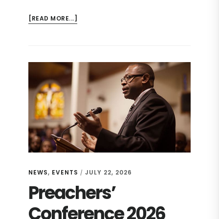
ABOUT
[READ MORE...]
CHURCH
REVITALIZATION
CONFERENCE
2026
NEWS
,
EVENTS
JULY 22, 2026
/
Preachers’
Conference 2026