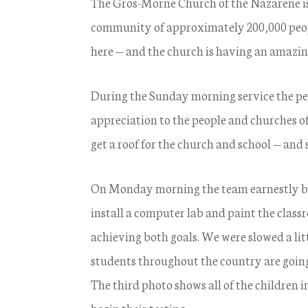
The Gros-Morne Church of the Nazarene is 
community of approximately 200,000 peopl
here — and the church is having an amazi
During the Sunday morning service the peo
appreciation to the people and churches 
get a roof for the church and school — and
On Monday morning the team earnestly beg
install a computer lab and paint the clas
achieving both goals. We were slowed a lit
students throughout the country are going
The third photo shows all of the children i