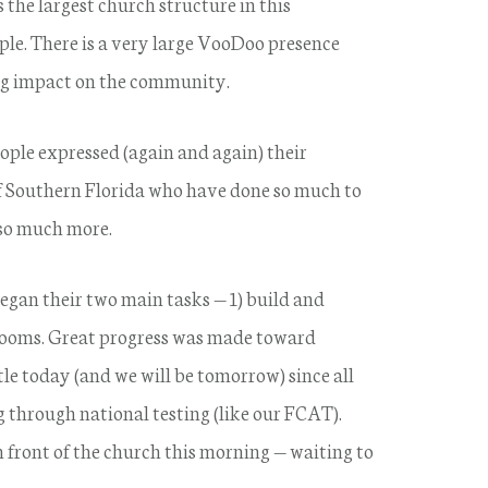
the largest church structure in this
e. There is a very large VooDoo presence
ng impact on the community.
ple expressed (again and again) their
of Southern Florida who have done so much to
 so much more.
an their two main tasks — 1) build and
srooms. Great progress was made toward
tle today (and we will be tomorrow) since all
 through national testing (like our FCAT).
n front of the church this morning — waiting to