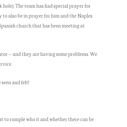
nk hole). The team has had special prayer for
 to also be in prayer for him and the Naples
Spanish church that has been meeting at
erator — and they are having some problems. We
rvice.
seen and felt!
hat to rumple who it and whether there can be