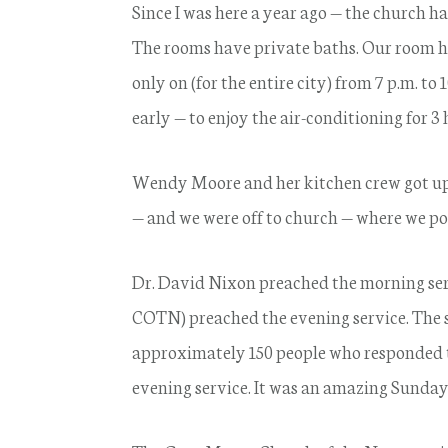
Since I was here a year ago — the church ha
The rooms have private baths. Our room has
only on (for the entire city) from 7 p.m. to 
early — to enjoy the air-conditioning for 3
Wendy Moore and her kitchen crew got up
— and we were off to church — where we pos
Dr. David Nixon preached the morning se
COTN) preached the evening service. The 
approximately 150 people who responded t
evening service. It was an amazing Sunday