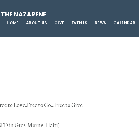
 THE NAZARENE
HOME
ABOUT US
GIVE
EVENTS
NEWS
CALENDAR
ree to Love..Free to Go…Free to Give
SFD in Gros-Morne, Haiti)