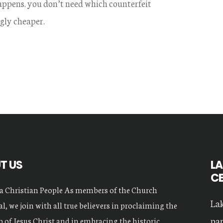
 happens. you don’t need which counterfeit
gly cheaper.
T US
LA
C
a Christian People As members of the Church
Lak
l, we join with all true believers in proclaiming the
par
 of Jesus Christ and in embracing the historic