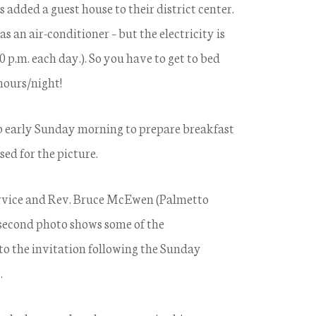
s added a guest house to their district center.
 an air-conditioner – but the electricity is
10 p.m. each day.). So you have to get to bed
 hours/night!
 early Sunday morning to prepare breakfast
ed for the picture.
rvice and Rev. Bruce McEwen (Palmetto
second photo shows some of the
o the invitation following the Sunday
.