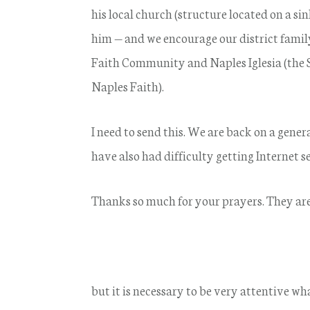
his local church (structure located on a si
him — and we encourage our district family
Faith Community and Naples Iglesia (the 
Naples Faith).
I need to send this. We are back on a gen
have also had difficulty getting Internet se
Thanks so much for your prayers. They are 
but it is necessary to be very attentive w