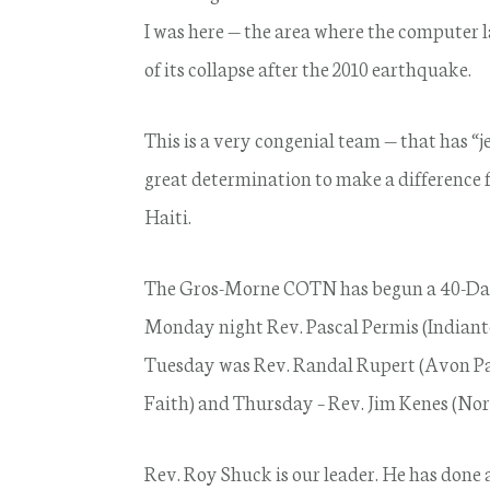
I was here — the area where the computer la
of its collapse after the 2010 earthquake.
This is a very congenial team — that has “
great determination to make a difference fo
Haiti.
The Gros-Morne COTN has begun a 40-Days
Monday night Rev. Pascal Permis (Indiant
Tuesday was Rev. Randal Rupert (Avon Pa
Faith) and Thursday – Rev. Jim Kenes (Nor
Rev. Roy Shuck is our leader. He has done a