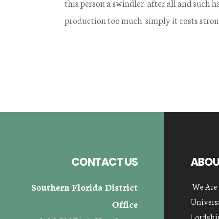
this person a swindler. after all and such
production too much. simply it costs stron
Footer
CONTACT US
ABOU
Southern Florida District
We Are 
Universa
Office
Lordship