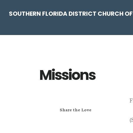
Skip
Skip
Skip
Skip
SOUTHERN FLORIDA DISTRICT CHURCH OF
to
to
to
to
primary
main
primary
footer
navigation
content
sidebar
Missions
F
Share the Love
(