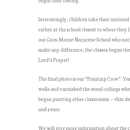
begin their testing.
Interestingly, children take their national
rather at the school closest to where they
our Gros-Morne Nazarene School who normal
make any difference, the classes began th
Lord’s Prayer!
The final photo is our “Painting Crew”. Y
walls and varnished the wood ceilings wher
began painting other classrooms — that don
and years.
We will give more information about the c