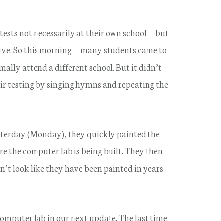
 tests not necessarily at their own school — but
 live. So this morning — many students came to
ly attend a different school. But it didn’t
eir testing by singing hymns and repeating the
esterday (Monday), they quickly painted the
e the computer lab is being built. They then
’t look like they have been painted in years
omputer lab in our next update. The last time