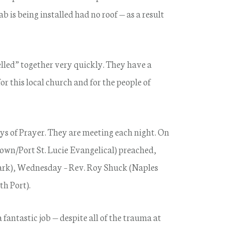
b is being installed had no roof — as a result
jelled” together very quickly. They have a
r this local church and for the people of
 of Prayer. They are meeting each night. On
own/Port St. Lucie Evangelical) preached,
rk), Wednesday – Rev. Roy Shuck (Naples
th Port).
 fantastic job — despite all of the trauma at