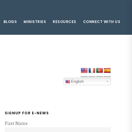
BLOGS
MINISTRIES
RESOURCES
CONNECT WITH US
Primary
Sidebar
English
SIGNUP FOR E-NEWS
First Name