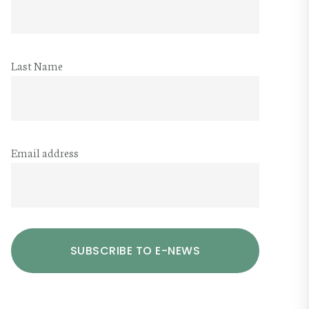
Last Name
Email address