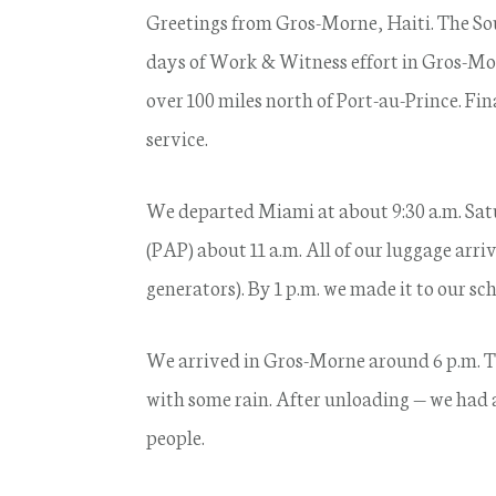
Greetings from Gros-Morne, Haiti. The So
days of Work & Witness effort in Gros-M
over 100 miles north of Port-au-Prince. Fi
service.
We departed Miami at about 9:30 a.m. Sat
(PAP) about 11 a.m. All of our luggage arr
generators). By 1 p.m. we made it to our s
We arrived in Gros-Morne around 6 p.m. Th
with some rain. After unloading — we had
people.