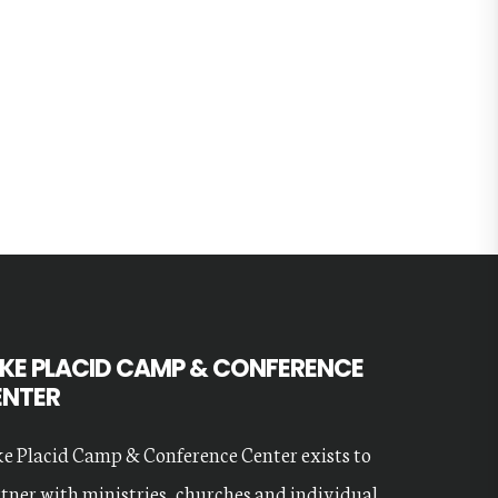
KE PLACID CAMP & CONFERENCE
ENTER
e Placid Camp & Conference Center exists to
tner with ministries, churches and individual