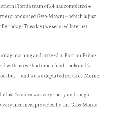
uthern Florida team of 24 has completed 4
orne (pronounced Gwo-Mawn) — which is just
nally today (Tuesday) we secured Internet
urday morning and arrived in Port-au-Prince
ived with us (we had much food, tools and 2
chool bus — and we we departed for Gros-Morne.
e last 25 miles was very rocky and rough
 a very nice meal provided by the Gros-Morne