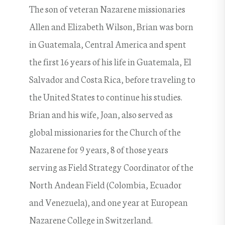
The son of veteran Nazarene missionaries
Allen and Elizabeth Wilson, Brian was born
in Guatemala, Central America and spent
the first 16 years of his life in Guatemala, El
Salvador and Costa Rica, before traveling to
the United States to continue his studies.
Brian and his wife, Joan, also served as
global missionaries for the Church of the
Nazarene for 9 years, 8 of those years
serving as Field Strategy Coordinator of the
North Andean Field (Colombia, Ecuador
and Venezuela), and one year at European
Nazarene College in Switzerland.