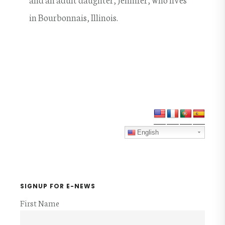
in Bourbonnais, Illinois.
Primary
Sidebar
English
SIGNUP FOR E-NEWS
First Name