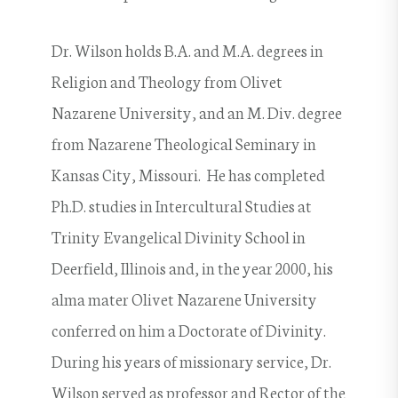
Dr. Wilson holds B.A. and M.A. degrees in
Religion and Theology from Olivet
Nazarene University, and an M. Div. degree
from Nazarene Theological Seminary in
Kansas City, Missouri. He has completed
Ph.D. studies in Intercultural Studies at
Trinity Evangelical Divinity School in
Deerfield, Illinois and, in the year 2000, his
alma mater Olivet Nazarene University
conferred on him a Doctorate of Divinity.
During his years of missionary service, Dr.
Wilson served as professor and Rector of the