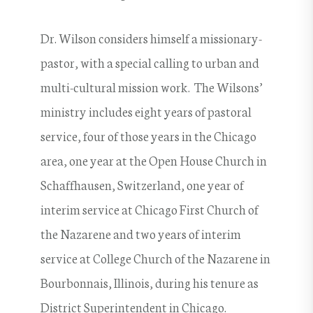
Dr. Wilson considers himself a missionary-
pastor, with a special calling to urban and
multi-cultural mission work. The Wilsons’
ministry includes eight years of pastoral
service, four of those years in the Chicago
area, one year at the Open House Church in
Schaffhausen, Switzerland, one year of
interim service at Chicago First Church of
the Nazarene and two years of interim
service at College Church of the Nazarene in
Bourbonnais, Illinois, during his tenure as
District Superintendent in Chicago.