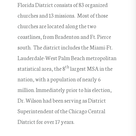
Florida District consists of 83 organized
churches and 13 missions. Most of those
churches are located along the two
coastlines, from Bradenton and Ft. Pierce
south. The district includes the Miami-Ft.
Lauderdale-West Palm Beach metropolitan
th
statistical area, the 8
largest MSA in the
nation, with a population of nearly 6
million. Immediately prior to his election,
Dr. Wilson had been serving as District
Superintendent of the Chicago Central
District for over 17 years.