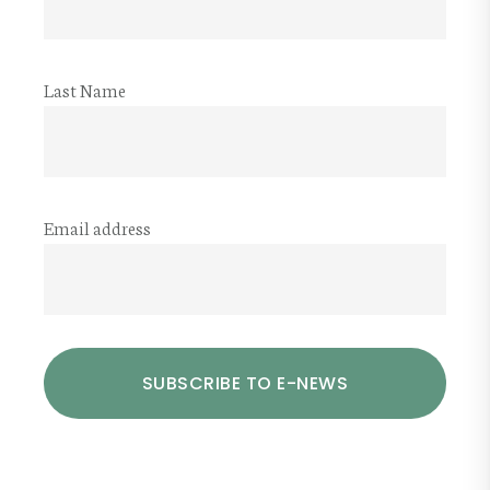
Last Name
Email address