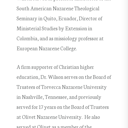
South American Nazarene Theological
Seminary in Quito, Ecuador, Director of
Ministerial Studies by Extension in
Colombia, and as missiology professor at
European Nazarene College.
A firm supporter of Christian higher
education, Dr. Wilson serves on the Board of
Trustees of Trevecca Nazarene University
in Nashville, Tennessee, and previously
served for 17 years on the Board of Trustees
at Olivet Nazarene University. He also
served at Olivet as a member of the