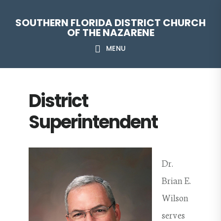
Skip
Skip
Skip
Skip
SOUTHERN FLORIDA DISTRICT CHURCH
to
to
to
to
OF THE NAZARENE
primary
main
primary
footer
MENU
navigation
content
sidebar
District
Superintendent
Dr.
Brian E.
Wilson
serves