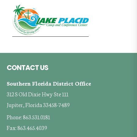
Footer
CONTACT US
Southern Florida District Office
312 S Old Dixie Hwy Ste 111
Jupiter, Florida 33458-7489
Phone: 863.531.0181
Fax: 863.465.4039