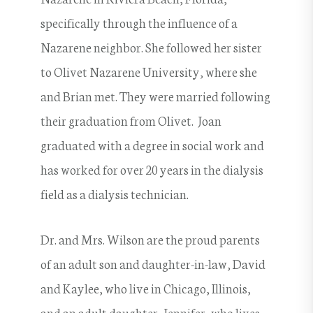
specifically through the influence of a
Nazarene neighbor. She followed her sister
to Olivet Nazarene University, where she
and Brian met. They were married following
their graduation from Olivet. Joan
graduated with a degree in social work and
has worked for over 20 years in the dialysis
field as a dialysis technician.
Dr. and Mrs. Wilson are the proud parents
of an adult son and daughter-in-law, David
and Kaylee, who live in Chicago, Illinois,
and an adult daughter, Jennifer, who lives