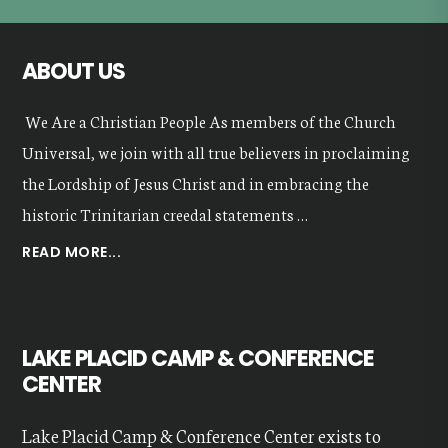
ABOUT US
We Are a Christian People As members of the Church
Universal, we join with all true believers in proclaiming
the Lordship of Jesus Christ and in embracing the
historic Trinitarian creedal statements …
ABOUT
READ MORE...
OUR
VALUES
LAKE PLACID CAMP & CONFERENCE
CENTER
Lake Placid Camp & Conference Center exists to