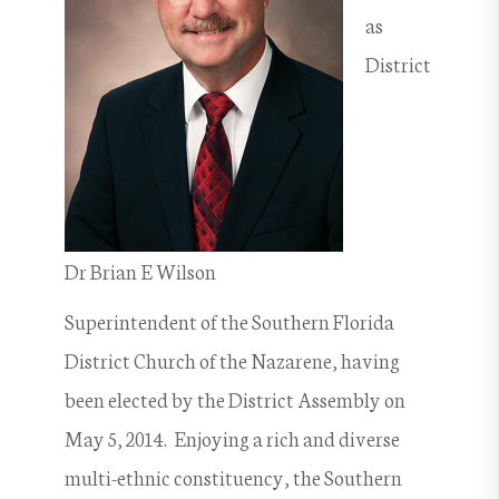
as
District
Dr Brian E Wilson
Superintendent of the Southern Florida
District Church of the Nazarene, having
been elected by the District Assembly on
May 5, 2014. Enjoying a rich and diverse
multi-ethnic constituency, the Southern