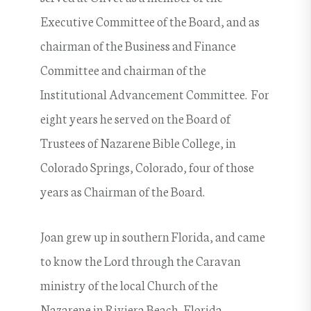
Executive Committee of the Board, and as
chairman of the Business and Finance
Committee and chairman of the
Institutional Advancement Committee. For
eight years he served on the Board of
Trustees of Nazarene Bible College, in
Colorado Springs, Colorado, four of those
years as Chairman of the Board.
Joan grew up in southern Florida, and came
to know the Lord through the Caravan
ministry of the local Church of the
Nazarene in Riviera Beach, Florida,