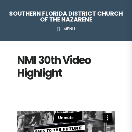
Skip
Skip
Skip
Skip
SOUTHERN FLORIDA DISTRICT CHURCH
to
to
to
to
OF THE NAZARENE
primary
main
primary
footer
MENU
navigation
content
sidebar
NMI 30th Video
Highlight