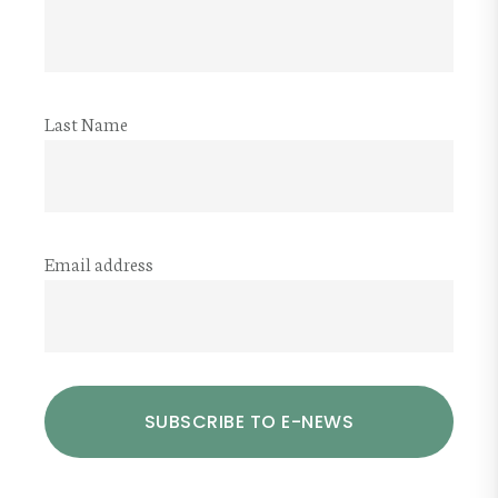
Last Name
Email address