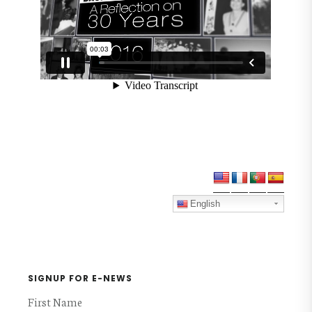
Primary
Sidebar
English
SIGNUP FOR E-NEWS
First Name