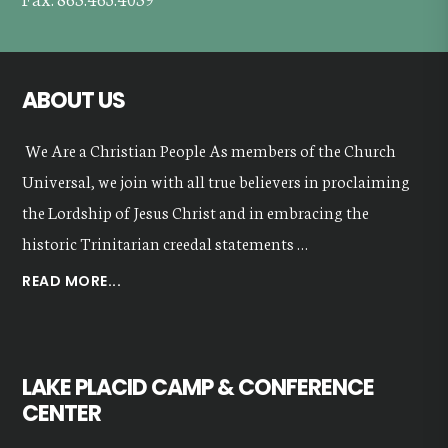
ABOUT US
We Are a Christian People As members of the Church
Universal, we join with all true believers in proclaiming
the Lordship of Jesus Christ and in embracing the
historic Trinitarian creedal statements …
ABOUT
READ MORE...
OUR
VALUES
LAKE PLACID CAMP & CONFERENCE
CENTER