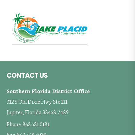
Footer
CONTACT US
Southern Florida District Office
312 S Old Dixie Hwy Ste 111
Jupiter, Florida 33458-7489
Phone: 863.531.0181
Fax: 863.465.4039