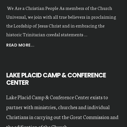
We Are a Christian People As members of the Church
Universal, we join with all true believers in proclaiming
the Lordship of Jesus Christ and in embracing the
historic Trinitarian creedal statements …
ABOUT
READ MORE...
OUR
VALUES
LAKE PLACID CAMP & CONFERENCE
CENTER
Lake Placid Camp & Conference Center exists to
partner with ministries, churches and individual
Christians in carrying out the Great Commission and
the edification of the Church...