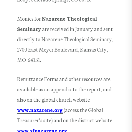
Monies for
Nazarene Theological
Seminary
are received in January and sent
directly to Nazarene Theological Seminary,
1700 East Meyer Boulevard, Kansas City,
MO 64131.
Remittance Forms and other resources are
available as an appendix to the report, and
also on the global church website
www.nazarene.org
(access the Global
Treasurer’s site) and on the district website
www.sfnazarene.org
.