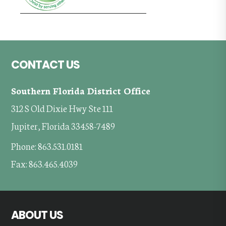
Footer
CONTACT US
Southern Florida District Office
312 S Old Dixie Hwy Ste 111
Jupiter, Florida 33458-7489
Phone: 863.531.0181
Fax: 863.465.4039
ABOUT US