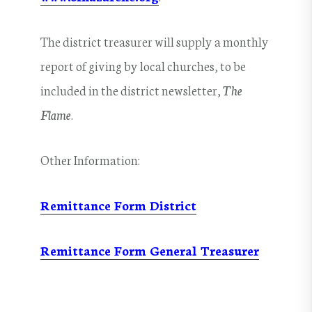
The district treasurer will supply a monthly
report of giving by local churches, to be
included in the district newsletter,
The
Flame
.
Other Information:
Remittance Form District
Remittance Form General Treasurer