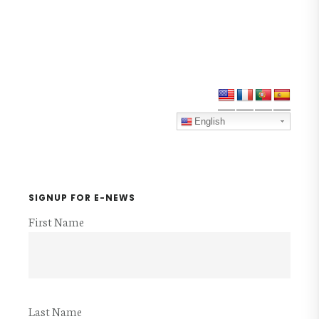
Primary
Sidebar
English
SIGNUP FOR E-NEWS
First Name
Last Name