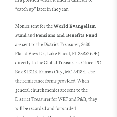
“catch up” later in the year.
Monies sent for the
World Evangelism
Fund
and
Pensions and Benefits Fund
are sent to the District Treasurer, 2680
Placid View Dr., Lake Placid, FL 33852 (OR)
directly to the Global Treasurer’s Office, PO
Box 843116, Kansas City, MO 64184. Use
the remittance forms provided. When
general church monies are sent to the
District Treasurer for WEF and P&B, they
will be recorded and forwarded
electronically to the General Treasurer.