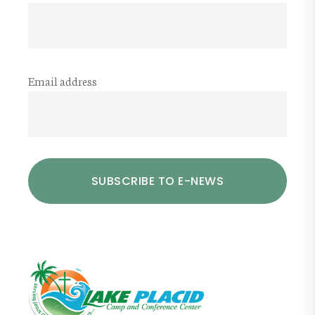
Email address