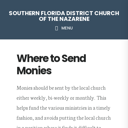
Skip
Skip
Skip
Skip
SOUTHERN FLORIDA DISTRICT CHURCH
to
to
to
to
OF THE NAZARENE
primary
main
primary
footer
MENU
navigation
content
sidebar
Where to Send
Monies
Monies should be sent by the local church
either weekly, bi-weekly or monthly. This
helps fund the various ministries in a timely
fashion, and avoids putting the local church
in a position where it finds it difficult to