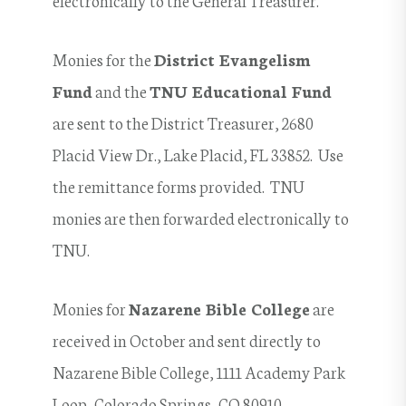
Monies for the
District Evangelism
Fund
and the
TNU Educational Fund
are sent to the District Treasurer, 2680
Placid View Dr., Lake Placid, FL 33852. Use
the remittance forms provided. TNU
monies are then forwarded electronically to
TNU.
Monies for
Nazarene Bible College
are
received in October and sent directly to
Nazarene Bible College, 1111 Academy Park
Loop, Colorado Springs, CO 80910.