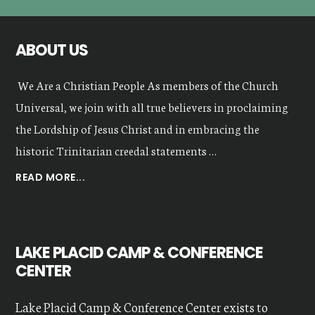
ABOUT US
We Are a Christian People As members of the Church
Universal, we join with all true believers in proclaiming
the Lordship of Jesus Christ and in embracing the
historic Trinitarian creedal statements …
ABOUT
READ MORE...
OUR
VALUES
LAKE PLACID CAMP & CONFERENCE
CENTER
Lake Placid Camp & Conference Center exists to