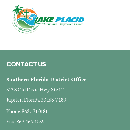
Footer
CONTACT US
Southern Florida District Office
312 S Old Dixie Hwy Ste 111
Jupiter, Florida 33458-7489
Phone: 863.531.0181
Fax: 863.465.4039