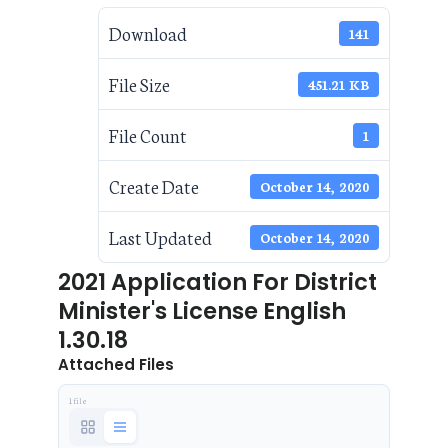
Download
141
File Size
451.21 KB
File Count
1
Create Date
October 14, 2020
Last Updated
October 14, 2020
2021 Application For District
Minister's License English
1.30.18
Attached Files
1 file