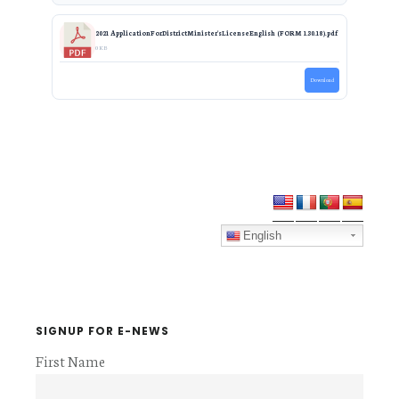
2021 ApplicationForDistrictMinister'sLicenseEnglish (FORM 1.30.18).pdf
0 KB
Download
Primary
Sidebar
English
SIGNUP FOR E-NEWS
First Name