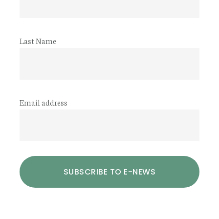
Last Name
Email address