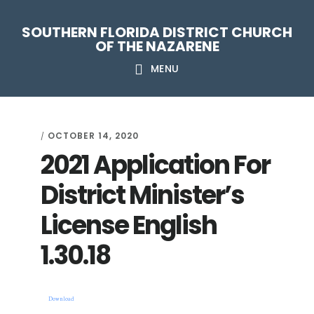
Skip
Skip
Skip
Skip
SOUTHERN FLORIDA DISTRICT CHURCH
to
to
to
to
OF THE NAZARENE
primary
main
primary
footer
MENU
navigation
content
sidebar
OCTOBER 14, 2020
/
2021 Application For
District Minister’s
License English
1.30.18
Download