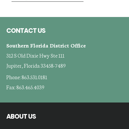
Footer
CONTACT US
Southern Florida District Office
312 S Old Dixie Hwy Ste 111
Jupiter, Florida 33458-7489
Phone: 863.531.0181
Fax: 863.465.4039
ABOUT US