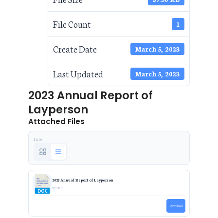
File Count
1
Create Date
March 5, 2023
Last Updated
March 5, 2023
2023 Annual Report of
Layperson
Attached Files
1 file
2023 Annual Report of Layperson
37.5 KB
Download