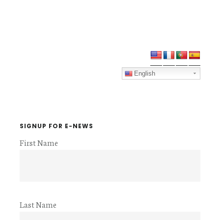
Primary
Sidebar
English
SIGNUP FOR E-NEWS
First Name
Last Name