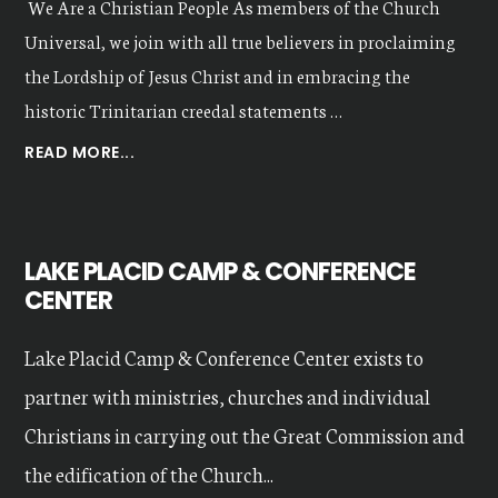
We Are a Christian People As members of the Church
Universal, we join with all true believers in proclaiming
the Lordship of Jesus Christ and in embracing the
historic Trinitarian creedal statements …
ABOUT
READ MORE...
OUR
VALUES
LAKE PLACID CAMP & CONFERENCE
CENTER
Lake Placid Camp & Conference Center exists to
partner with ministries, churches and individual
Christians in carrying out the Great Commission and
the edification of the Church...