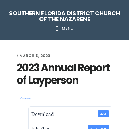
Skip
Skip
Skip
Skip
SOUTHERN FLORIDA DISTRICT CHURCH
to
to
to
to
OF THE NAZARENE
primary
main
primary
footer
MENU
navigation
content
sidebar
MARCH 5, 2023
/
2023 Annual Report
of Layperson
Download
Download
451
File Size
37.50 KB