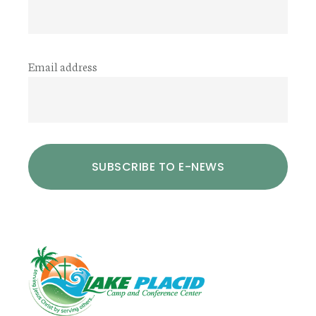
Email address