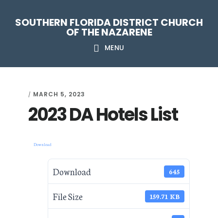
Skip
Skip
Skip
Skip
SOUTHERN FLORIDA DISTRICT CHURCH
to
to
to
to
OF THE NAZARENE
primary
main
primary
footer
MENU
navigation
content
sidebar
MARCH 5, 2023
/
2023 DA Hotels List
Download
Download
645
File Size
159.71 KB