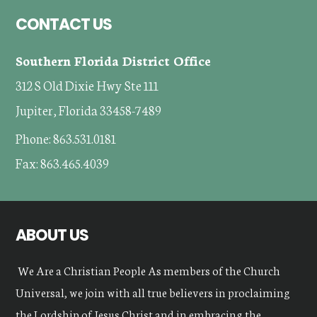
Footer
CONTACT US
Southern Florida District Office
312 S Old Dixie Hwy Ste 111
Jupiter, Florida 33458-7489
Phone: 863.531.0181
Fax: 863.465.4039
ABOUT US
We Are a Christian People As members of the Church
Universal, we join with all true believers in proclaiming
the Lordship of Jesus Christ and in embracing the