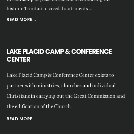
historic Trinitarian creedal statements …
ABOUT
READ MORE...
OUR
VALUES
LAKE PLACID CAMP & CONFERENCE
CENTER
Lake Placid Camp & Conference Center exists to
partner with ministries, churches and individual
Christians in carrying out the Great Commission and
the edification of the Church...
READ MORE.