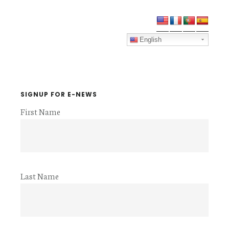
Primary
Sidebar
English
SIGNUP FOR E-NEWS
First Name
Last Name