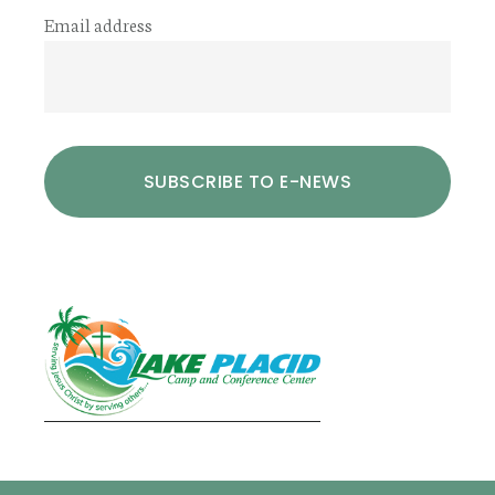
Email address