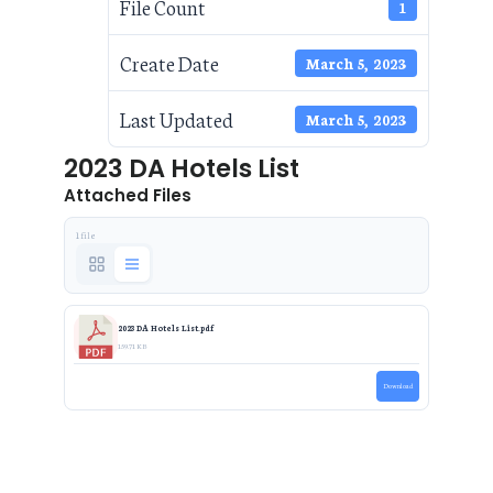
File Count
1
Create Date
March 5, 2023
Last Updated
March 5, 2023
2023 DA Hotels List
Attached Files
1 file
2023 DA Hotels List.pdf
159.71 KB
Download