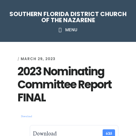
Skip
Skip
Skip
Skip
SOUTHERN FLORIDA DISTRICT CHURCH
to
to
to
to
OF THE NAZARENE
primary
main
primary
footer
MENU
navigation
content
sidebar
MARCH 29, 2023
/
2023 Nominating
Committee Report
FINAL
Download
Download
635