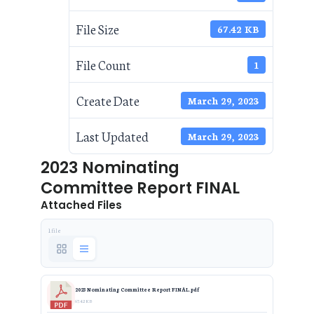
File Size
67.42 KB
File Count
1
Create Date
March 29, 2023
Last Updated
March 29, 2023
2023 Nominating
Committee Report FINAL
Attached Files
1 file
2023 Nominating Committee Report FINAL.pdf
67.42 KB