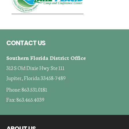
Footer
CONTACT US
Southern Florida District Office
312 S Old Dixie Hwy Ste 111
Jupiter, Florida 33458-7489
Phone: 863.531.0181
Fax: 863.465.4039
ABOUT US