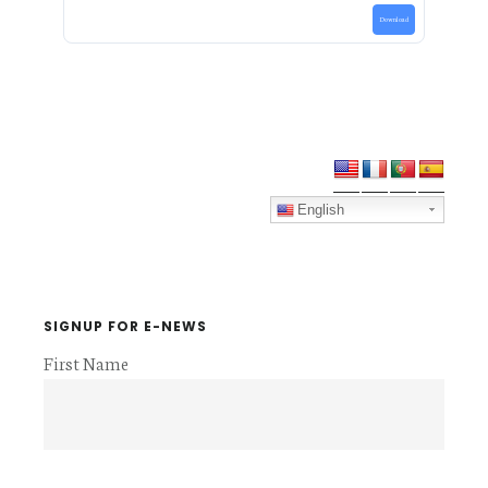
Download
Primary
Sidebar
English
SIGNUP FOR E-NEWS
First Name