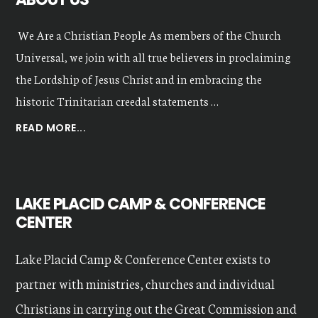
We Are a Christian People As members of the Church
Universal, we join with all true believers in proclaiming
the Lordship of Jesus Christ and in embracing the
historic Trinitarian creedal statements …
ABOUT
READ MORE...
OUR
VALUES
LAKE PLACID CAMP & CONFERENCE
CENTER
Lake Placid Camp & Conference Center exists to
partner with ministries, churches and individual
Christians in carrying out the Great Commission and