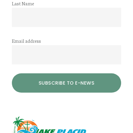
Last Name
Email address