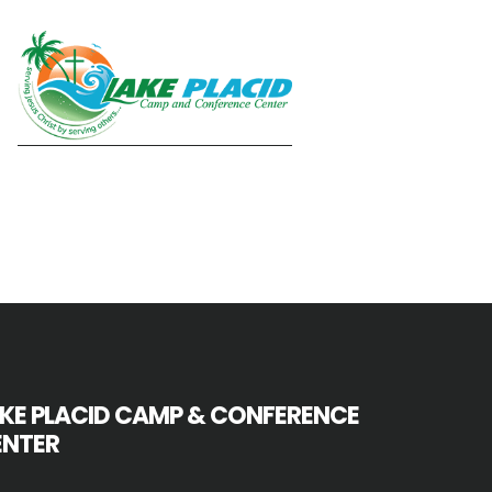
KE PLACID CAMP & CONFERENCE
ENTER