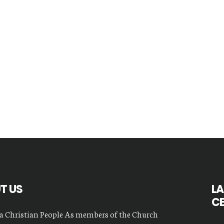
T US
LA
C
a Christian People As members of the Church