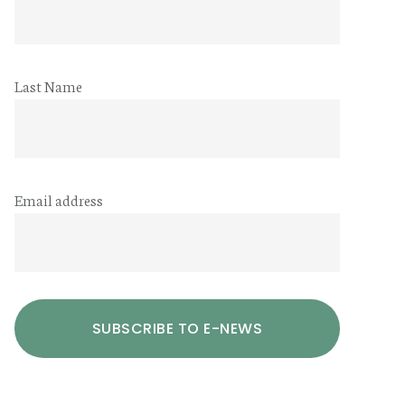
Last Name
Email address