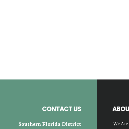
Footer
CONTACT US
ABOU
Southern Florida District
We Are 