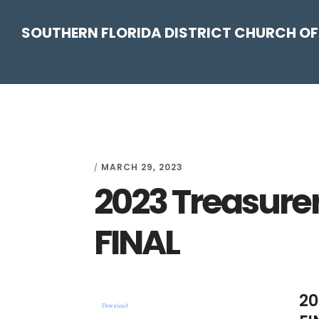
Skip
Skip
Skip
Skip
SOUTHERN FLORIDA DISTRICT CHURCH OF
to
to
to
to
primary
main
primary
footer
navigation
content
sidebar
MARCH 29, 2023
/
2023 Treasurer
FINAL
20
Download