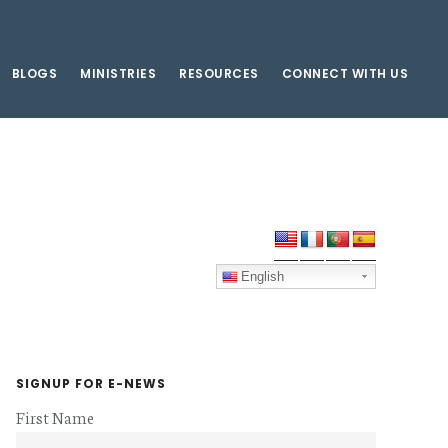
BLOGS
MINISTRIES
RESOURCES
CONNECT WITH US
Primary
Sidebar
English
SIGNUP FOR E-NEWS
First Name