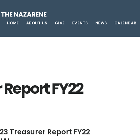
 THE NAZARENE
HOME
ABOUT US
GIVE
EVENTS
NEWS
CALENDAR
 Report FY22
23 Treasurer Report FY22