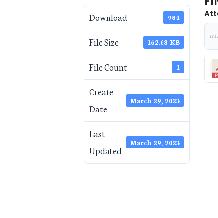
FI
Att
Download
984
1 fil
File Size
162.68 KB
File Count
1
Create
March 29, 2023
Date
Last
March 29, 2023
Updated