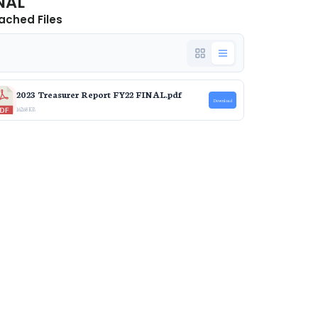
NAL
ached Files
e
2023 Treasurer Report FY22 FINAL.pdf
Download
162.68 KB