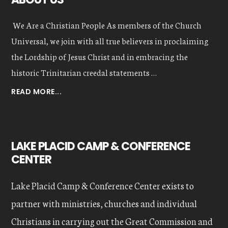
We Are a Christian People As members of the Church
Universal, we join with all true believers in proclaiming
the Lordship of Jesus Christ and in embracing the
historic Trinitarian creedal statements …
ABOUT
READ MORE...
OUR
VALUES
LAKE PLACID CAMP & CONFERENCE
CENTER
Lake Placid Camp & Conference Center exists to
partner with ministries, churches and individual
Christians in carrying out the Great Commission and