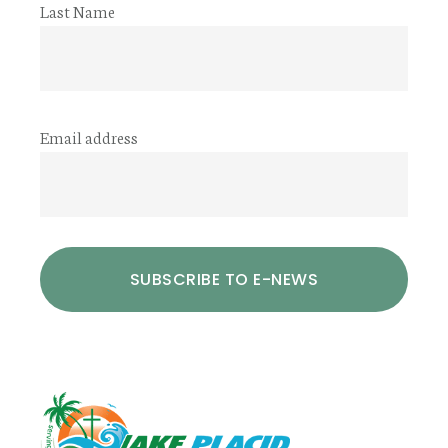
Last Name
Email address