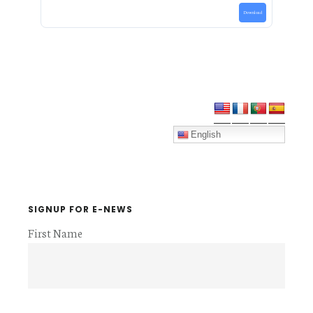
Download
Primary
Sidebar
English
SIGNUP FOR E-NEWS
First Name