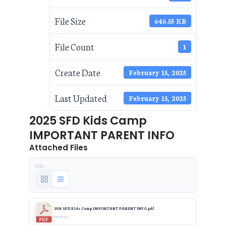
File Size
646.55 KB
File Count
1
Create Date
February 15, 2025
Last Updated
February 15, 2025
2025 SFD Kids Camp
IMPORTANT PARENT INFO
Attached Files
1 file
2025 SFD Kids Camp IMPORTANT PARENT INFO.pdf
646.55 KB