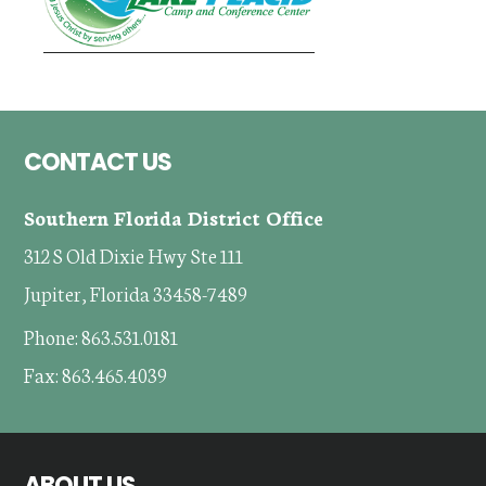
Footer
CONTACT US
Southern Florida District Office
312 S Old Dixie Hwy Ste 111
Jupiter, Florida 33458-7489
Phone: 863.531.0181
Fax: 863.465.4039
ABOUT US