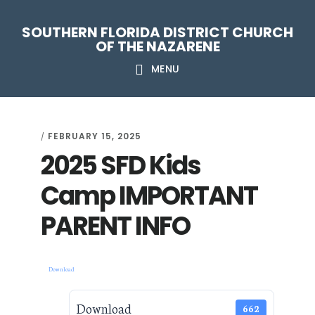
Skip
Skip
Skip
Skip
SOUTHERN FLORIDA DISTRICT CHURCH
to
to
to
to
OF THE NAZARENE
primary
main
primary
footer
MENU
navigation
content
sidebar
FEBRUARY 15, 2025
/
2025 SFD Kids
Camp IMPORTANT
PARENT INFO
Download
Download
662