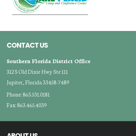
Footer
CONTACT US
Southern Florida District Office
312 S Old Dixie Hwy Ste 111
Jupiter, Florida 33458-7489
Phone: 863.531.0181
Fax: 863.465.4039
ABOUT US