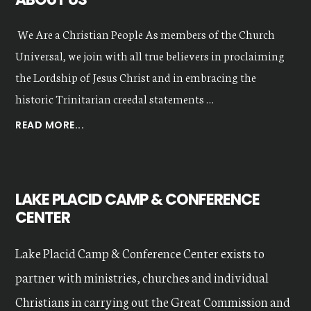
We Are a Christian People As members of the Church
Universal, we join with all true believers in proclaiming
the Lordship of Jesus Christ and in embracing the
historic Trinitarian creedal statements …
ABOUT
READ MORE...
OUR
VALUES
LAKE PLACID CAMP & CONFERENCE
CENTER
Lake Placid Camp & Conference Center exists to
partner with ministries, churches and individual
Christians in carrying out the Great Commission and