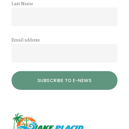
Last Name
Email address