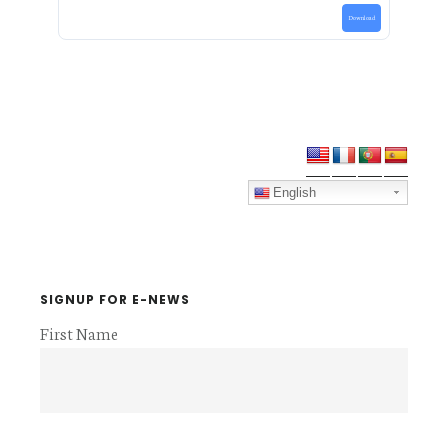
Download
Primary
Sidebar
English
SIGNUP FOR E-NEWS
First Name