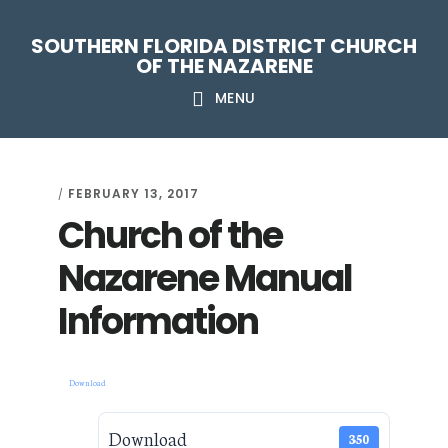
Skip
Skip
Skip
Skip
SOUTHERN FLORIDA DISTRICT CHURCH
to
to
to
to
OF THE NAZARENE
primary
main
primary
footer
MENU
navigation
content
sidebar
FEBRUARY 13, 2017
/
Church of the
Nazarene Manual
Information
Download
Download
350