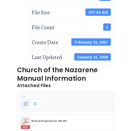
File Size
297.26 KB
File Count
1
Create Date
February 13, 2017
Last Updated
January 15, 2018
Church of the Nazarene
Manual Information
Attached Files
1 file
Manual Requirements 2013 2017
0 KB