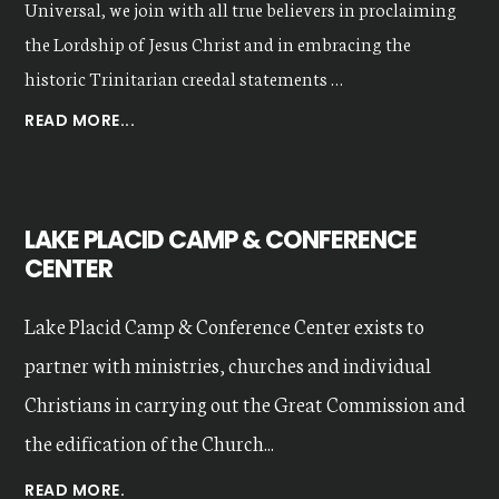
Universal, we join with all true believers in proclaiming
the Lordship of Jesus Christ and in embracing the
historic Trinitarian creedal statements …
ABOUT
READ MORE...
OUR
VALUES
LAKE PLACID CAMP & CONFERENCE
CENTER
Lake Placid Camp & Conference Center exists to
partner with ministries, churches and individual
Christians in carrying out the Great Commission and
the edification of the Church...
READ MORE.