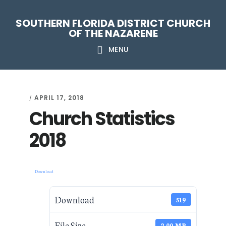
Skip
Skip
Skip
Skip
SOUTHERN FLORIDA DISTRICT CHURCH
to
to
to
to
OF THE NAZARENE
primary
main
primary
footer
MENU
navigation
content
sidebar
APRIL 17, 2018
/
Church Statistics
2018
Download
Download
519
File Size
2.00 MB