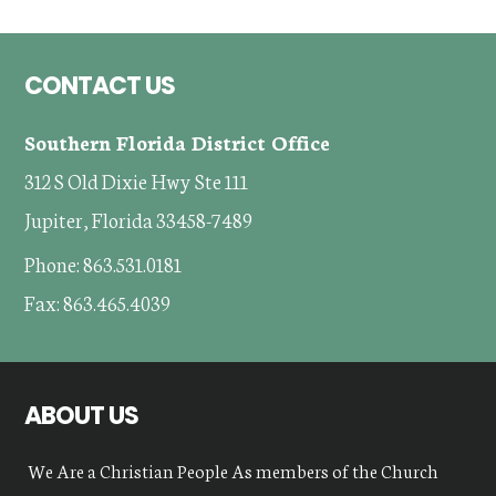
Footer
CONTACT US
Southern Florida District Office
312 S Old Dixie Hwy Ste 111
Jupiter, Florida 33458-7489
Phone: 863.531.0181
Fax: 863.465.4039
ABOUT US
We Are a Christian People As members of the Church