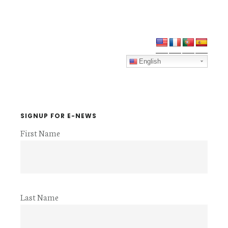
Primary
Sidebar
English
SIGNUP FOR E-NEWS
First Name
Last Name