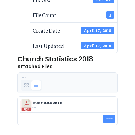
File Count
1
Create Date
April 17, 2018
Last Updated
April 17, 2018
Church Statistics 2018
Attached Files
1 file
Church Statistics 2018.pdf
0 KB
Download