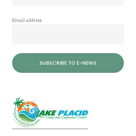
Email address