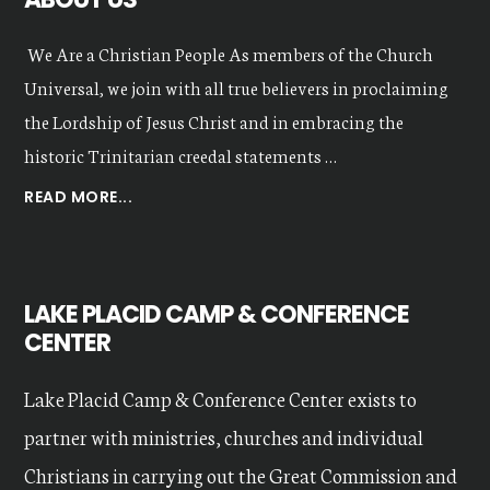
We Are a Christian People As members of the Church
Universal, we join with all true believers in proclaiming
the Lordship of Jesus Christ and in embracing the
historic Trinitarian creedal statements …
ABOUT
READ MORE...
OUR
VALUES
LAKE PLACID CAMP & CONFERENCE
CENTER
Lake Placid Camp & Conference Center exists to
partner with ministries, churches and individual
Christians in carrying out the Great Commission and