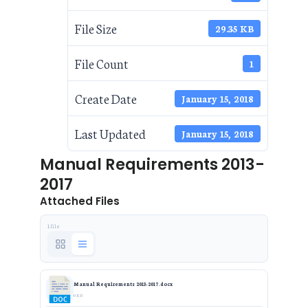
File Size
29.35 KB
File Count
1
Create Date
January 15, 2018
Last Updated
January 15, 2018
Manual Requirements 2013-
2017
Attached Files
1 file
Manual Requirements 2013-2017.docx
0 KB