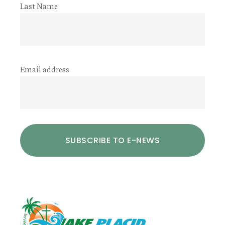
Last Name
Email address