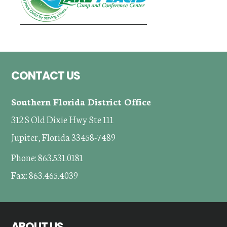
Footer
CONTACT US
Southern Florida District Office
312 S Old Dixie Hwy Ste 111
Jupiter, Florida 33458-7489
Phone: 863.531.0181
Fax: 863.465.4039
ABOUT US