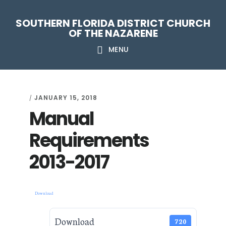
Skip
Skip
Skip
Skip
SOUTHERN FLORIDA DISTRICT CHURCH
to
to
to
to
OF THE NAZARENE
primary
main
primary
footer
MENU
navigation
content
sidebar
JANUARY 15, 2018
/
Manual
Requirements
2013-2017
Download
Download
720