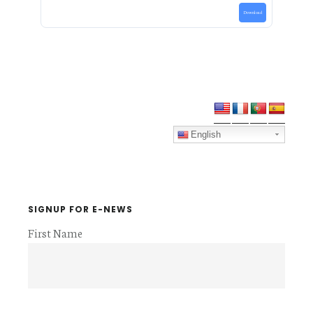
Download
Primary
Sidebar
English
SIGNUP FOR E-NEWS
First Name