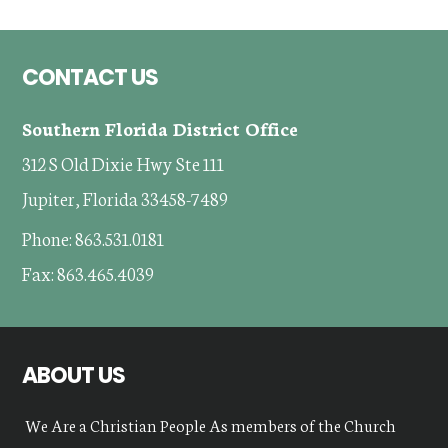
Footer
CONTACT US
Southern Florida District Office
312 S Old Dixie Hwy Ste 111
Jupiter, Florida 33458-7489
Phone: 863.531.0181
Fax: 863.465.4039
ABOUT US
We Are a Christian People As members of the Church