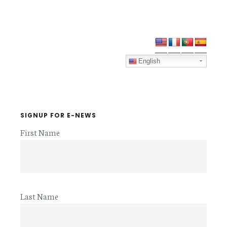
Primary
Sidebar
English
SIGNUP FOR E-NEWS
First Name
Last Name