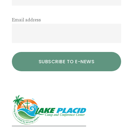
Email address