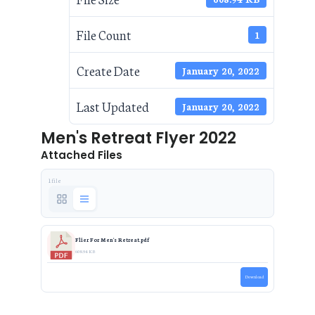
File Count
1
Create Date
January 20, 2022
Last Updated
January 20, 2022
Men's Retreat Flyer 2022
Attached Files
1 file
Flier For Men's Retreat.pdf
608.94 KB
Download