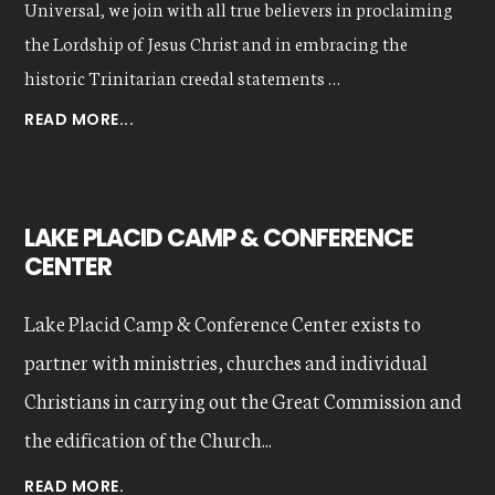
Universal, we join with all true believers in proclaiming
the Lordship of Jesus Christ and in embracing the
historic Trinitarian creedal statements …
ABOUT
READ MORE...
OUR
VALUES
LAKE PLACID CAMP & CONFERENCE
CENTER
Lake Placid Camp & Conference Center exists to
partner with ministries, churches and individual
Christians in carrying out the Great Commission and
the edification of the Church...
READ MORE.