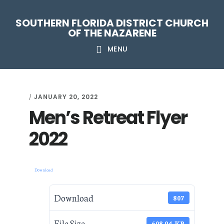
Skip
Skip
Skip
Skip
SOUTHERN FLORIDA DISTRICT CHURCH
to
to
to
to
OF THE NAZARENE
primary
main
primary
footer
MENU
navigation
content
sidebar
JANUARY 20, 2022
/
Men’s Retreat Flyer
2022
Download
Download
807
File Size
608.94 KB