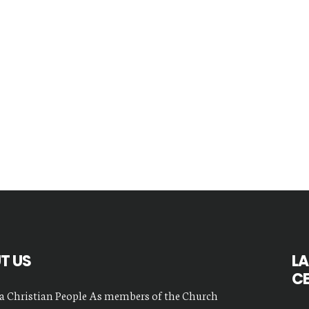
T US
LA
C
a Christian People As members of the Church