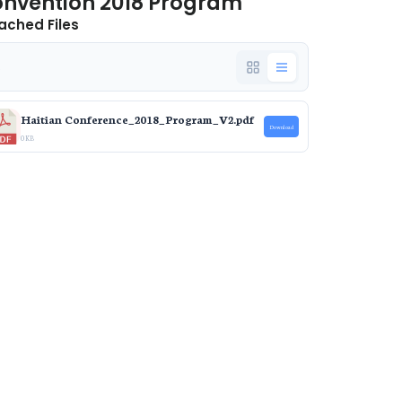
nvention 2018 Program
ached Files
e
Haitian Conference_2018_Program_V2.pdf
Download
0 KB