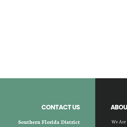
Footer
CONTACT US
ABOU
Southern Florida District
We Are 