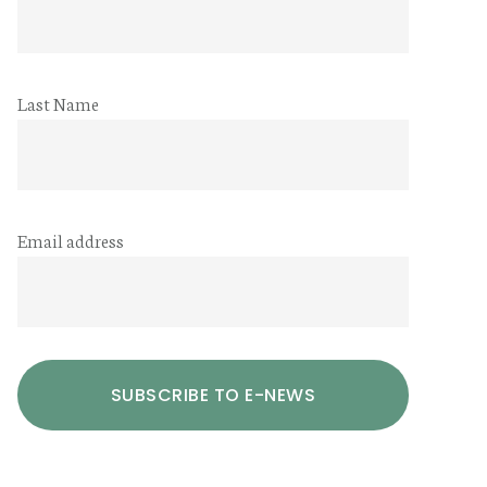
Last Name
Email address