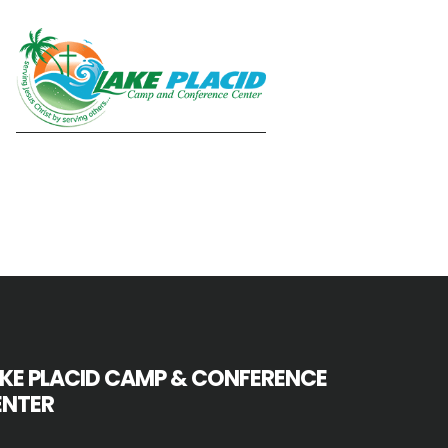
KE PLACID CAMP & CONFERENCE
ENTER