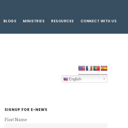
BLOGS
MINISTRIES
RESOURCES
CONNECT WITH US
Primary
Sidebar
English
SIGNUP FOR E-NEWS
First Name