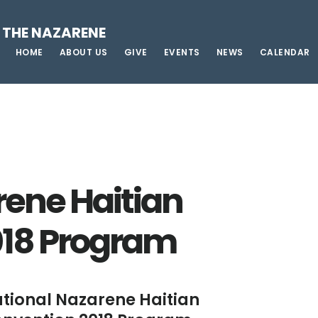
 THE NAZARENE
HOME
ABOUT US
GIVE
EVENTS
NEWS
CALENDAR
rene Haitian
018 Program
tional Nazarene Haitian