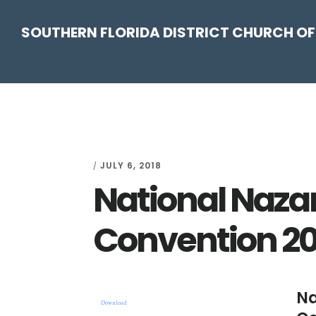
Skip
Skip
Skip
Skip
SOUTHERN FLORIDA DISTRICT CHURCH OF
to
to
to
to
primary
main
primary
footer
navigation
content
sidebar
JULY 6, 2018
/
National Naza
Convention 2
Na
Download