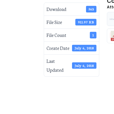
Co
Att
Download
563
1 fil
File Size
911.97 KB
File Count
1
Create Date
July 6, 2018
Last
July 6, 2018
Updated