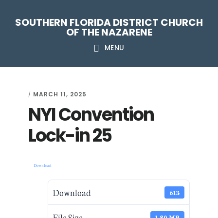
Skip
Skip
Skip
Skip
SOUTHERN FLORIDA DISTRICT CHURCH
to
to
to
to
OF THE NAZARENE
primary
main
primary
footer
MENU
navigation
content
sidebar
MARCH 11, 2025
/
NYI Convention
Lock-in 25
Download
Download
613
File Size
1.80 MB