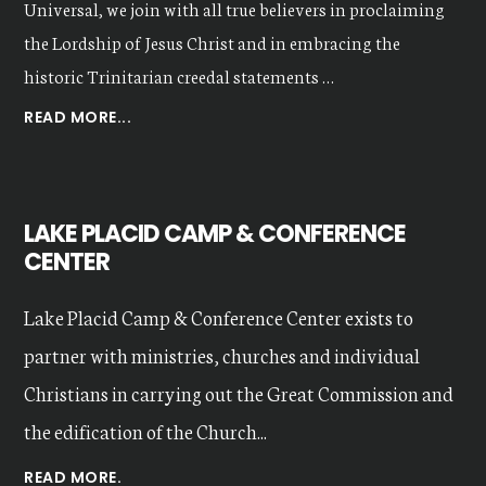
Universal, we join with all true believers in proclaiming
the Lordship of Jesus Christ and in embracing the
historic Trinitarian creedal statements …
ABOUT
READ MORE...
OUR
VALUES
LAKE PLACID CAMP & CONFERENCE
CENTER
Lake Placid Camp & Conference Center exists to
partner with ministries, churches and individual
Christians in carrying out the Great Commission and
the edification of the Church...
READ MORE.