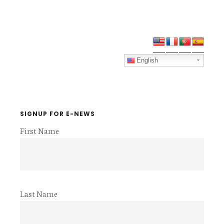
Primary
Sidebar
English
SIGNUP FOR E-NEWS
First Name
Last Name