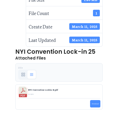
File Count
1
Create Date
March 11, 2025
Last Updated
March 11, 2025
NYI Convention Lock-in 25
Attached Files
1 file
NYI Convention Lockin 25.pdf
1.8 MB
Download