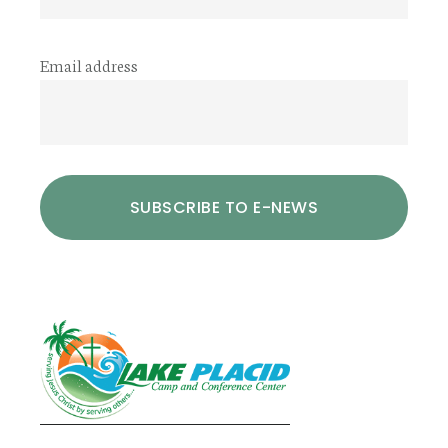
Email address