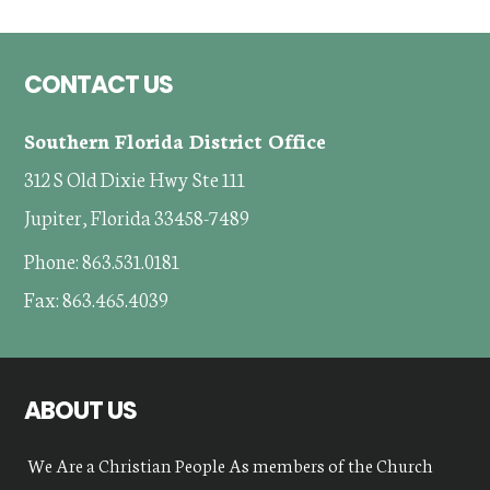
Footer
CONTACT US
Southern Florida District Office
312 S Old Dixie Hwy Ste 111
Jupiter, Florida 33458-7489
Phone: 863.531.0181
Fax: 863.465.4039
ABOUT US
We Are a Christian People As members of the Church