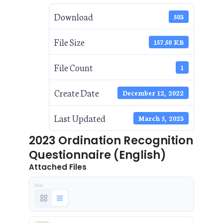
Download
503
File Size
157.50 KB
File Count
1
Create Date
December 12, 2022
Last Updated
March 5, 2023
2023 Ordination Recognition
Questionnaire (English)
Attached Files
1 file