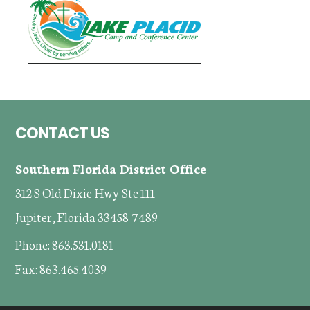
Footer
CONTACT US
Southern Florida District Office
312 S Old Dixie Hwy Ste 111
Jupiter, Florida 33458-7489
Phone: 863.531.0181
Fax: 863.465.4039