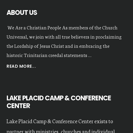
ABOUT US
We Are a Christian People As members of the Church
Universal, we join with all true believers in proclaiming
the Lordship of Jesus Christ and in embracing the
historic Trinitarian creedal statements …
ABOUT
READ MORE...
OUR
VALUES
LAKE PLACID CAMP & CONFERENCE
CENTER
Lake Placid Camp & Conference Center exists to
partner with ministries, churches and individual