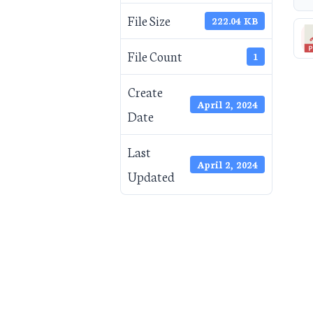
File Size
222.04 KB
File Count
1
Create
April 2, 2024
Date
Last
April 2, 2024
Updated