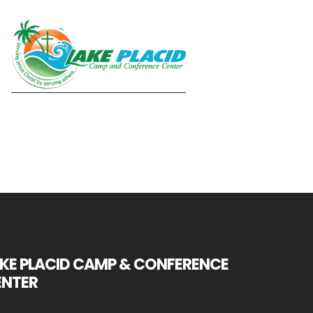
KE PLACID CAMP & CONFERENCE
ENTER