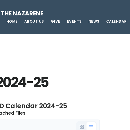
 THE NAZARENE
HOME
ABOUT US
GIVE
EVENTS
NEWS
CALENDAR
2024-25
D Calendar 2024-25
ached Files
e