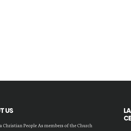
T US
LA
C
a Christian People As members of the Church