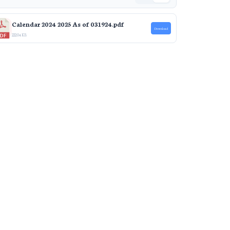
Calendar 2024 2025 As of 031924.pdf
Download
222.04 KB