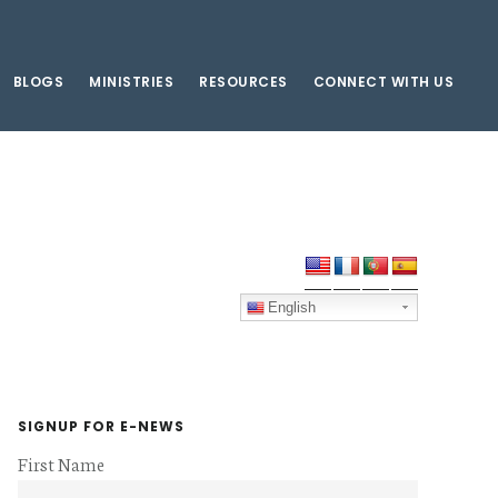
BLOGS
MINISTRIES
RESOURCES
CONNECT WITH US
Primary
Sidebar
English
SIGNUP FOR E-NEWS
First Name