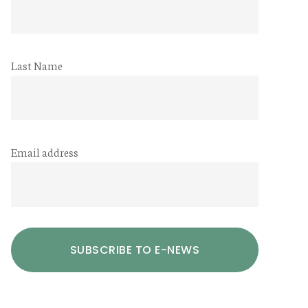
Last Name
Email address