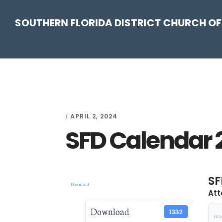
Skip
Skip
Skip
Skip
SOUTHERN FLORIDA DISTRICT CHURCH OF
to
to
to
to
primary
main
primary
footer
navigation
content
sidebar
APRIL 2, 2024
/
SFD Calendar 
SF
Download
Att
Download
1332
1 fil