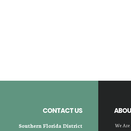
Footer
CONTACT US
ABOU
Southern Florida District
We Are 