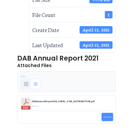
File Count
1
Create Date
April 12, 2021
Last Updated
April 12, 2021
DAB Annual Report 2021
Attached Files
1 file
DABAnnualReport2021_FINAL_FOR_DISTRIBUTION.pdf
99.73 KB
Download