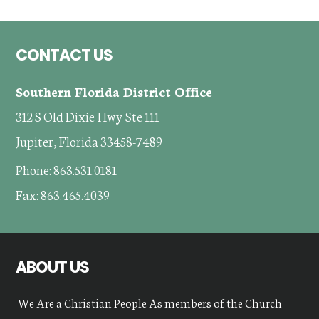
Footer
CONTACT US
Southern Florida District Office
312 S Old Dixie Hwy Ste 111
Jupiter, Florida 33458-7489
Phone: 863.531.0181
Fax: 863.465.4039
ABOUT US
We Are a Christian People As members of the Church