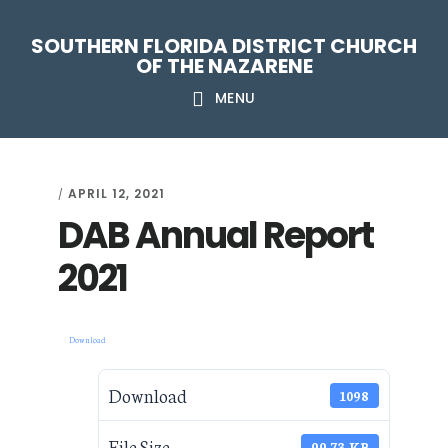
Skip
Skip
Skip
Skip
SOUTHERN FLORIDA DISTRICT CHURCH
to
to
to
to
OF THE NAZARENE
primary
main
primary
footer
MENU
navigation
content
sidebar
APRIL 12, 2021
/
DAB Annual Report
2021
Download
Download
1098
File Size
99.73 KB