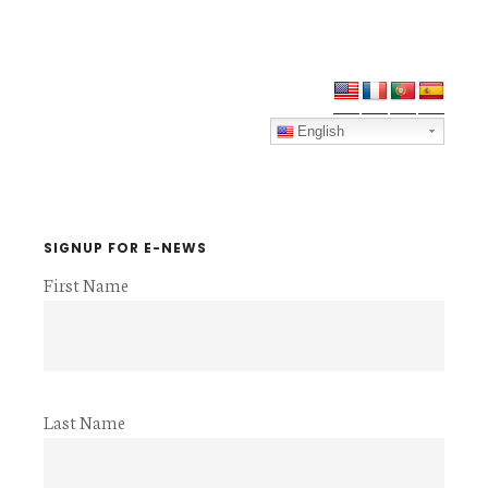
Primary
Sidebar
English
SIGNUP FOR E-NEWS
First Name
Last Name