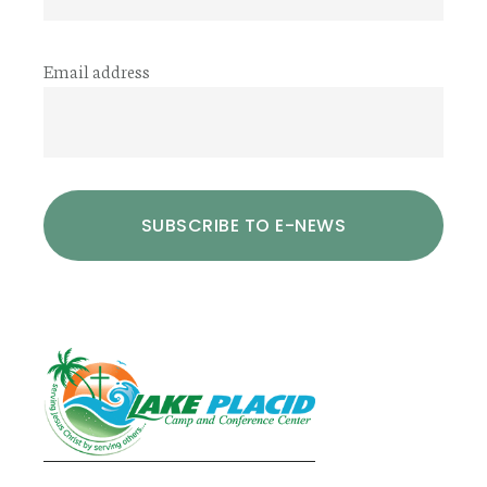
Email address