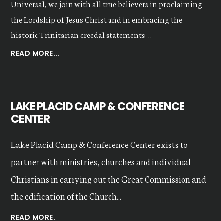
Universal, we join with all true believers in proclaiming
the Lordship of Jesus Christ and in embracing the
historic Trinitarian creedal statements …
ABOUT
READ MORE...
OUR
VALUES
LAKE PLACID CAMP & CONFERENCE
CENTER
Lake Placid Camp & Conference Center exists to
partner with ministries, churches and individual
Christians in carrying out the Great Commission and
the edification of the Church...
READ MORE.