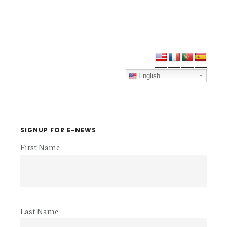
Primary
Sidebar
English
SIGNUP FOR E-NEWS
First Name
Last Name