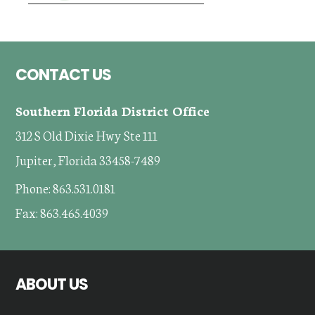
Footer
CONTACT US
Southern Florida District Office
312 S Old Dixie Hwy Ste 111
Jupiter, Florida 33458-7489
Phone: 863.531.0181
Fax: 863.465.4039
ABOUT US