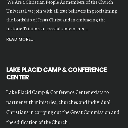
We Are a Christian People As members of the Church
Universal, we join with all true believers in proclaiming
the Lordship of Jesus Christ and in embracing the
historic Trinitarian creedal statements …
ABOUT
READ MORE...
OUR
VALUES
LAKE PLACID CAMP & CONFERENCE
CENTER
Lake Placid Camp & Conference Center exists to
partner with ministries, churches and individual
Christians in carrying out the Great Commission and
the edification of the Church...