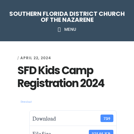
Skip
Skip
Skip
Skip
SOUTHERN FLORIDA DISTRICT CHURCH
to
to
to
to
OF THE NAZARENE
primary
main
primary
footer
MENU
navigation
content
sidebar
APRIL 22, 2024
/
SFD Kids Camp
Registration 2024
Download
Download
739
File Size
375.95 KB