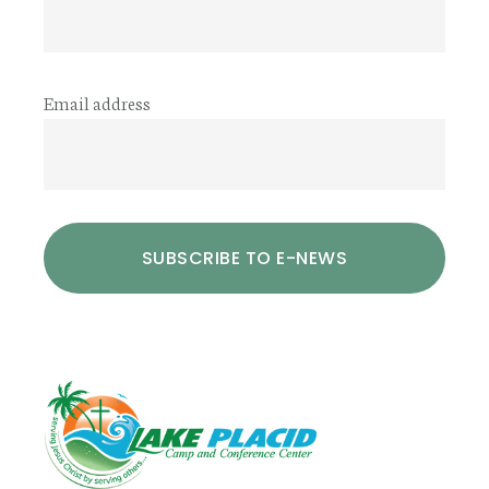
Email address