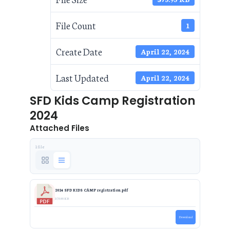
File Count
1
Create Date
April 22, 2024
Last Updated
April 22, 2024
SFD Kids Camp Registration
2024
Attached Files
1 file
2024 SFD KIDS CAMP registration.pdf
375.95 KB
Download