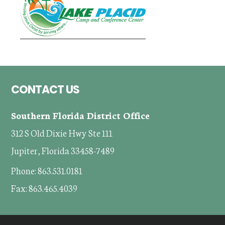
Footer
CONTACT US
Southern Florida District Office
312 S Old Dixie Hwy Ste 111
Jupiter, Florida 33458-7489
Phone: 863.531.0181
Fax: 863.465.4039