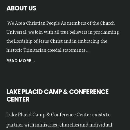
ABOUT US
We Are a Christian People As members of the Church
Universal, we join with all true believers in proclaiming
the Lordship of Jesus Christ and in embracing the
historic Trinitarian creedal statements …
ABOUT
READ MORE...
OUR
VALUES
LAKE PLACID CAMP & CONFERENCE
CENTER
Lake Placid Camp & Conference Center exists to
partner with ministries, churches and individual