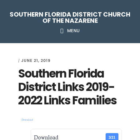
Skip
Skip
Skip
Skip
SOUTHERN FLORIDA DISTRICT CHURCH
to
to
to
to
OF THE NAZARENE
primary
main
primary
footer
MENU
navigation
content
sidebar
JUNE 21, 2019
/
Southern Florida
District Links 2019-
2022 Links Families
Download
Download
321