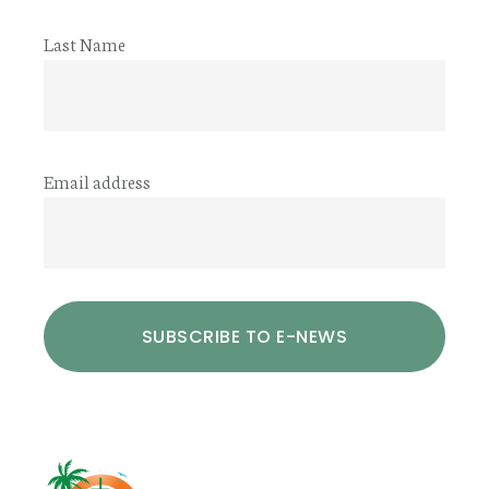
Last Name
Email address