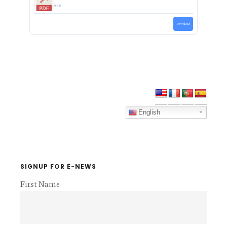
0 KB
Download
Primary
Sidebar
English
SIGNUP FOR E-NEWS
First Name