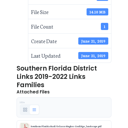
File Size
14.10 MB
File Count
1
Create Date
June 21, 2019
Last Updated
June 21, 2019
Southern Florida District
Links 2019-2022 Links
Families
Attached Files
1 file
Southern Florida Radi Velasco Hughes Coolidge_landscape.pdf