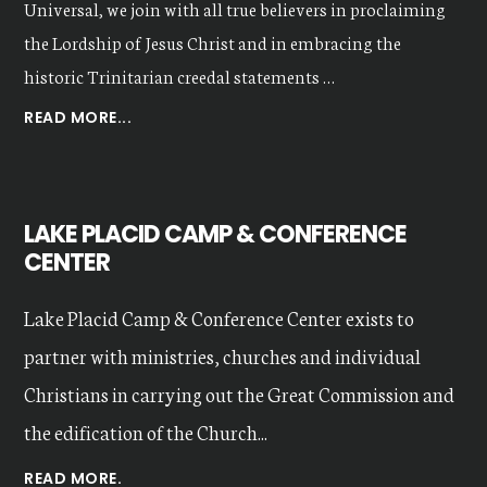
Universal, we join with all true believers in proclaiming
the Lordship of Jesus Christ and in embracing the
historic Trinitarian creedal statements …
ABOUT
READ MORE...
OUR
VALUES
LAKE PLACID CAMP & CONFERENCE
CENTER
Lake Placid Camp & Conference Center exists to
partner with ministries, churches and individual
Christians in carrying out the Great Commission and
the edification of the Church...
READ MORE.