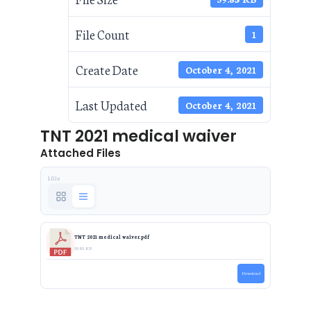
File Count
1
Create Date
October 4, 2021
Last Updated
October 4, 2021
TNT 2021 medical waiver
Attached Files
1 file
TNT 2021 medical waiver.pdf
59.83 KB
Download