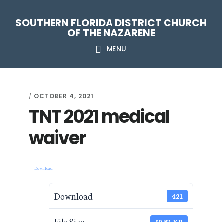
Skip
Skip
Skip
Skip
SOUTHERN FLORIDA DISTRICT CHURCH
to
to
to
to
OF THE NAZARENE
primary
main
primary
footer
MENU
navigation
content
sidebar
OCTOBER 4, 2021
/
TNT 2021 medical
waiver
Download
Download
421
File Size
59.83 KB