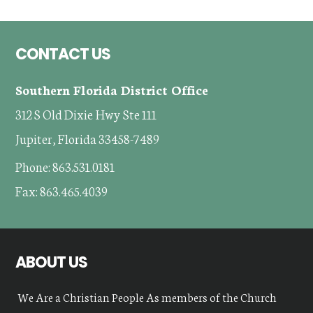
Footer
CONTACT US
Southern Florida District Office
312 S Old Dixie Hwy Ste 111
Jupiter, Florida 33458-7489
Phone: 863.531.0181
Fax: 863.465.4039
ABOUT US
We Are a Christian People As members of the Church