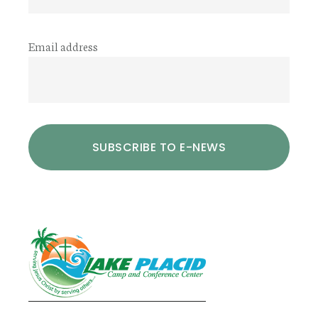
Email address