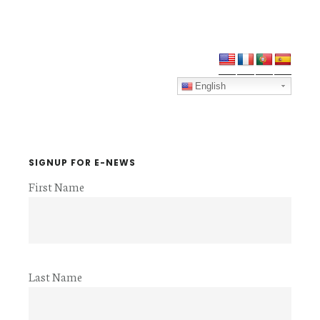
Primary
Sidebar
English
SIGNUP FOR E-NEWS
First Name
Last Name