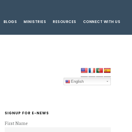
BLOGS
MINISTRIES
RESOURCES
CONNECT WITH US
Primary
Sidebar
English
SIGNUP FOR E-NEWS
First Name