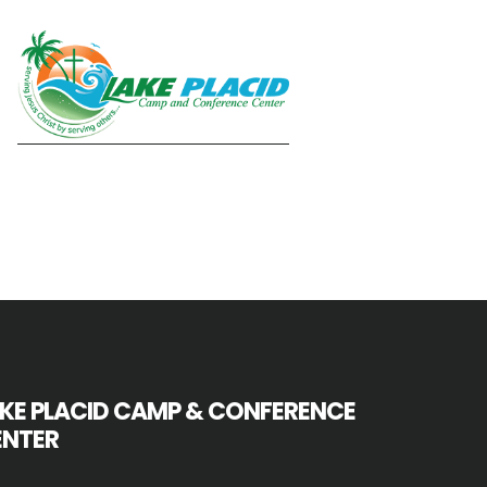
KE PLACID CAMP & CONFERENCE
ENTER