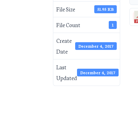
File Size
51.95 KB
File Count
1
Create
December 4, 2017
Date
Last
December 4, 2017
Updated