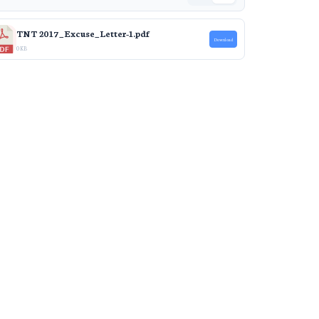
TNT 2017_Excuse_Letter-1.pdf
Download
0 KB