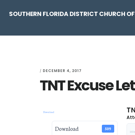
Skip
Skip
Skip
Skip
SOUTHERN FLORIDA DISTRICT CHURCH OF
to
to
to
to
primary
main
primary
footer
navigation
content
sidebar
DECEMBER 4, 2017
/
TNT Excuse Let
TN
Download
Att
Download
509
1 fil