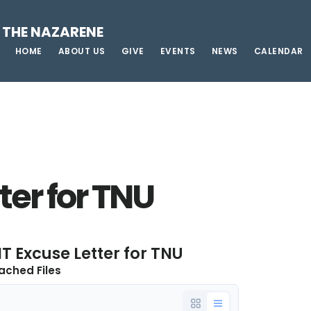
 THE NAZARENE
HOME
ABOUT US
GIVE
EVENTS
NEWS
CALENDAR
ter for TNU
T Excuse Letter for TNU
ached Files
e