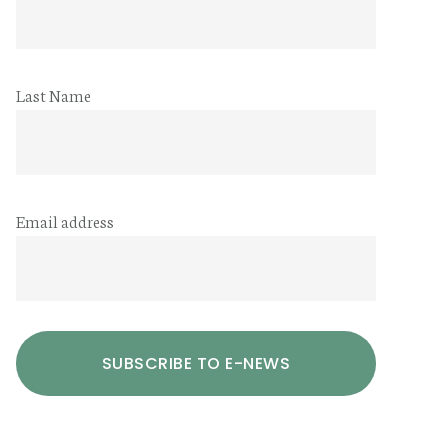
Last Name
Email address