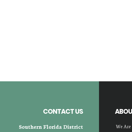
Footer
CONTACT US
ABOU
Southern Florida District
We Are 