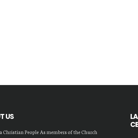
T US
LA
C
a Christian People As members of the Church