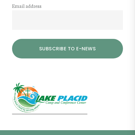
Email address