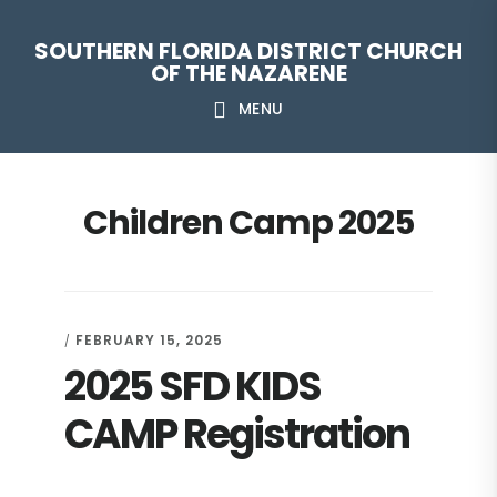
Skip
Skip
Skip
Skip
SOUTHERN FLORIDA DISTRICT CHURCH
to
to
to
to
OF THE NAZARENE
primary
main
primary
footer
MENU
navigation
content
sidebar
Children Camp 2025
FEBRUARY 15, 2025
/
2025 SFD KIDS
CAMP Registration