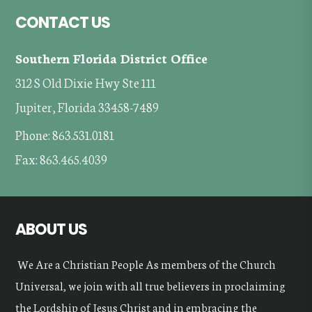
Footer
CONTACT US
Southern Florida District Office
312 S Old Dixie Hwy Ste 111
Jupiter, Florida 33458-7489
Phone: 863.531.0181
Fax: 863.465.4039
ABOUT US
We Are a Christian People As members of the Church
Universal, we join with all true believers in proclaiming
the Lordship of Jesus Christ and in embracing the