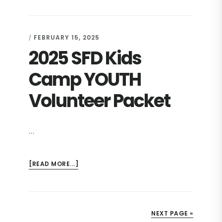
SFD
KIDS
CAMP
FEBRUARY 15, 2025
/
PARENTAL
2025 SFD Kids
RELEASE
Camp YOUTH
Volunteer Packet
…
ABOUT
[READ MORE...]
2025
SFD
KIDS
CAMP
NEXT PAGE »
YOUTH