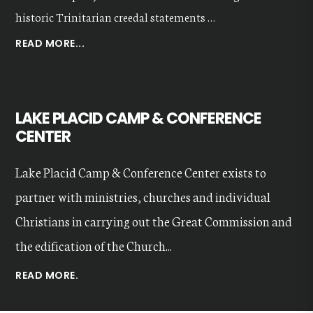
historic Trinitarian creedal statements …
ABOUT
READ MORE...
OUR
VALUES
LAKE PLACID CAMP & CONFERENCE
CENTER
Lake Placid Camp & Conference Center exists to
partner with ministries, churches and individual
Christians in carrying out the Great Commission and
the edification of the Church...
READ MORE.