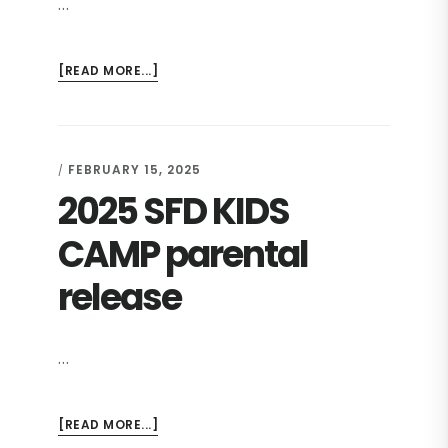
…
ABOUT
[READ MORE...]
2025
SFD
KIDS
CAMP
FEBRUARY 15, 2025
/
REGISTRATION
2025 SFD KIDS
CAMP parental
release
…
ABOUT
[READ MORE...]
2025