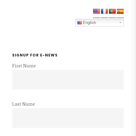
VOLUNTEER
Primary
PACKET
Sidebar
English
SIGNUP FOR E-NEWS
First Name
Last Name