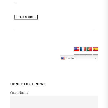
…
ABOUT
[READ MORE...]
NMI
CONVENTION
2017
FLYER
Primary
Sidebar
English
SIGNUP FOR E-NEWS
First Name