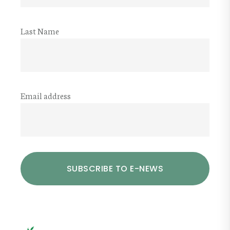
Last Name
Email address