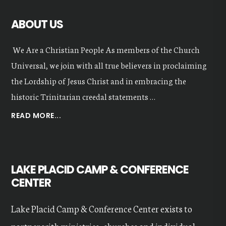
ABOUT US
We Are a Christian People As members of the Church
Universal, we join with all true believers in proclaiming
the Lordship of Jesus Christ and in embracing the
historic Trinitarian creedal statements …
ABOUT
READ MORE...
OUR
VALUES
LAKE PLACID CAMP & CONFERENCE
CENTER
Lake Placid Camp & Conference Center exists to
partner with ministries, churches and individual