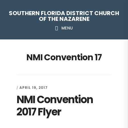
Skip
Skip
Skip
Skip
SOUTHERN FLORIDA DISTRICT CHURCH
to
to
to
to
OF THE NAZARENE
primary
main
primary
footer
MENU
navigation
content
sidebar
NMI Convention 17
APRIL 19, 2017
/
NMI Convention
2017 Flyer