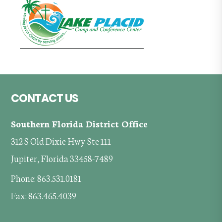
Footer
CONTACT US
Southern Florida District Office
312 S Old Dixie Hwy Ste 111
Jupiter, Florida 33458-7489
Phone: 863.531.0181
Fax: 863.465.4039