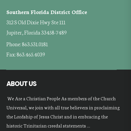
Southern Florida District Office
312 S Old Dixie Hwy Ste 111
Jupiter, Florida 33458-7489
Phone: 863.531.0181
Fax: 863.465.4039
ABOUT US
We Are a Christian People As members of the Church
Universal, we join with all true believers in proclaiming
the Lordship of Jesus Christ and in embracing the
historic Trinitarian creedal statements …