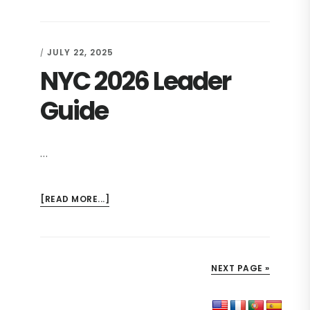
2026
GROUP
REGISTRATION
JULY 22, 2025
/
FORM
NYC 2026 Leader
WITH
EMAIL
NOTE
Guide
…
ABOUT
[READ MORE...]
NYC
2026
LEADER
GUIDE
NEXT PAGE »
Primary