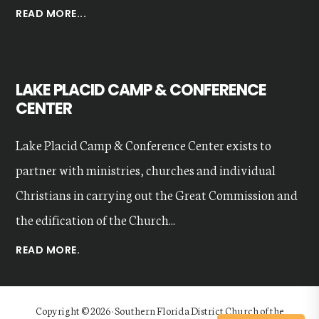
ABOUT
READ MORE...
OUR
VALUES
LAKE PLACID CAMP & CONFERENCE
CENTER
Lake Placid Camp & Conference Center exists to
partner with ministries, churches and individual
Christians in carrying out the Great Commission and
the edification of the Church...
READ MORE.
Copyright © 2026 · Southern Florida District Church of the