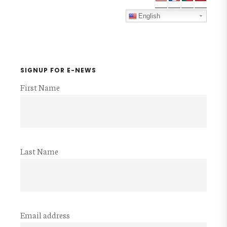
Sidebar
English
SIGNUP FOR E-NEWS
First Name
Last Name
Email address