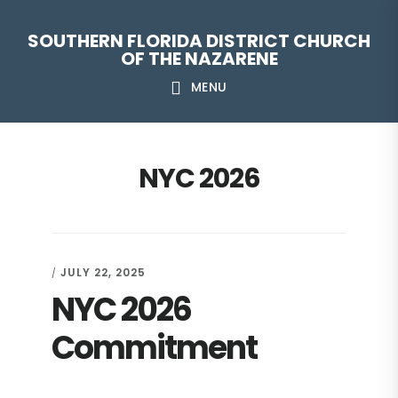
Skip
Skip
Skip
Skip
SOUTHERN FLORIDA DISTRICT CHURCH
to
to
to
to
OF THE NAZARENE
primary
main
primary
footer
MENU
navigation
content
sidebar
NYC 2026
JULY 22, 2025
/
NYC 2026
Commitment