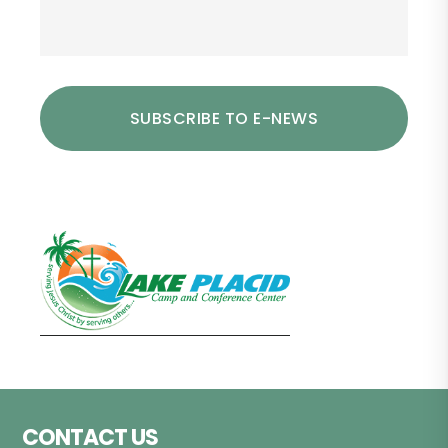
Footer
CONTACT US