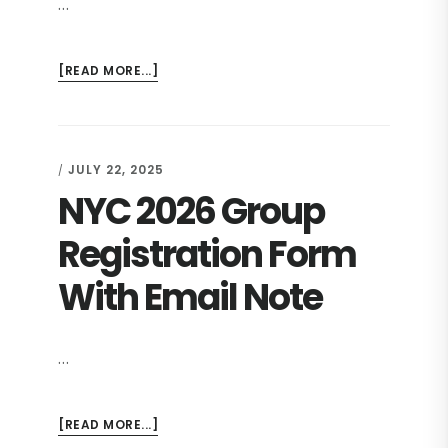
…
ABOUT
[READ MORE...]
NYC
2026
COMMITMENT
JULY 22, 2025
/
NYC 2026 Group
Registration Form
With Email Note
…
ABOUT
[READ MORE...]
NYC