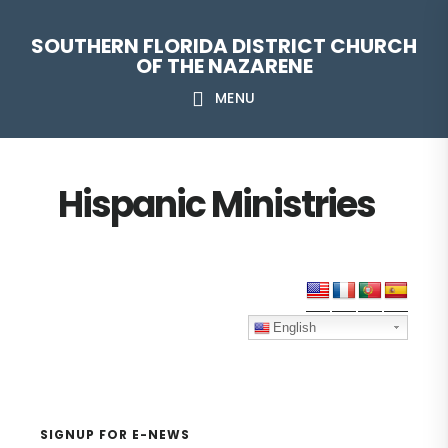
Skip
Skip
Skip
Skip
SOUTHERN FLORIDA DISTRICT CHURCH
to
to
to
to
OF THE NAZARENE
primary
main
primary
footer
MENU
navigation
content
sidebar
Hispanic Ministries
Primary
Sidebar
English
SIGNUP FOR E-NEWS