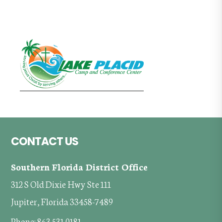
Footer
CONTACT US
Southern Florida District Office
312 S Old Dixie Hwy Ste 111
Jupiter, Florida 33458-7489
Phone: 863.531.0181