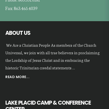
Fax: 863.465.4039
ABOUT US
We Are a Christian People As members of the Church
Universal, we join with all true believers in proclaiming
the Lordship of Jesus Christ and in embracing the
historic Trinitarian creedal statements …
ABOUT
READ MORE...
OUR
VALUES
LAKE PLACID CAMP & CONFERENCE