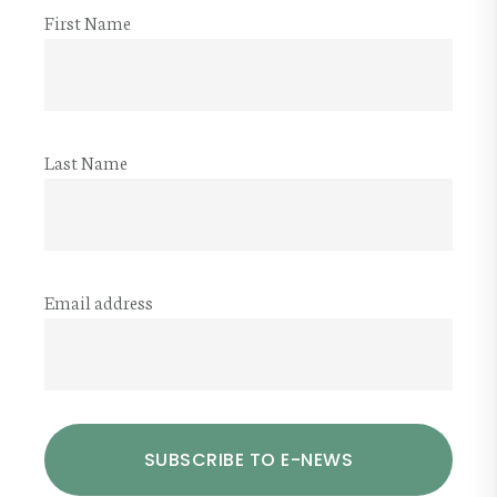
First Name
Last Name
Email address