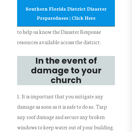
Southern Florida District Disaster
Preparedness | Click Here
to help us know the Disaster Response
resources available across the district.
In the event of
damage to your
church
1. It is important that you mitigate any
damage as soon as it is safe to do so. Tarp
any roof damage and secure any broken
windows to keep water out of your building.