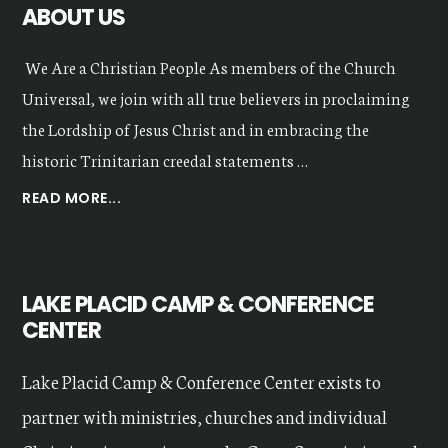
ABOUT US
We Are a Christian People As members of the Church
Universal, we join with all true believers in proclaiming
the Lordship of Jesus Christ and in embracing the
historic Trinitarian creedal statements …
ABOUT
READ MORE...
OUR
VALUES
LAKE PLACID CAMP & CONFERENCE
CENTER
Lake Placid Camp & Conference Center exists to
partner with ministries, churches and individual