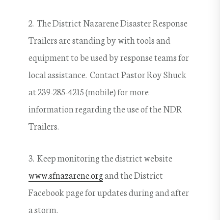
2. The District Nazarene Disaster Response
Trailers are standing by with tools and
equipment to be used by response teams for
local assistance. Contact Pastor Roy Shuck
at 239-285-4215 (mobile) for more
information regarding the use of the NDR
Trailers.
3. Keep monitoring the district website
www.sfnazarene.org
and the District
Facebook page for updates during and after
a storm.