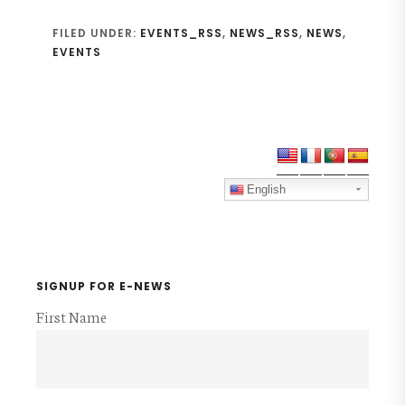
FILED UNDER:
EVENTS_RSS
,
NEWS_RSS
,
NEWS
,
EVENTS
Primary
Sidebar
English
SIGNUP FOR E-NEWS
First Name