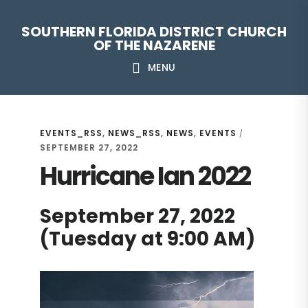
Skip
Skip
Skip
Skip
SOUTHERN FLORIDA DISTRICT CHURCH
to
to
to
to
OF THE NAZARENE
primary
main
primary
footer
MENU
navigation
content
sidebar
EVENTS_RSS
,
NEWS_RSS
,
NEWS
,
EVENTS
/
SEPTEMBER 27, 2022
Hurricane Ian 2022
September 27, 2022
(Tuesday at 9:00 AM)