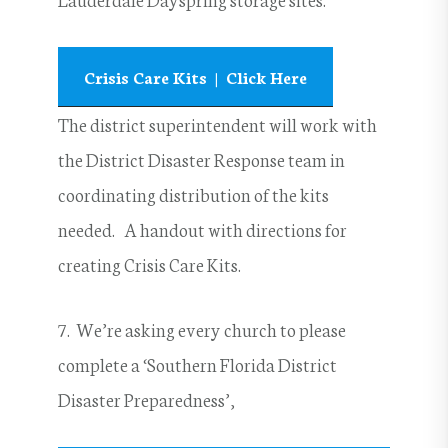
Crisis Care Kits | Click Here
The district superintendent will work with
the District Disaster Response team in
coordinating distribution of the kits
needed. A handout with directions for
creating Crisis Care Kits.
7. We’re asking every church to please
complete a ‘Southern Florida District
Disaster Preparedness’,