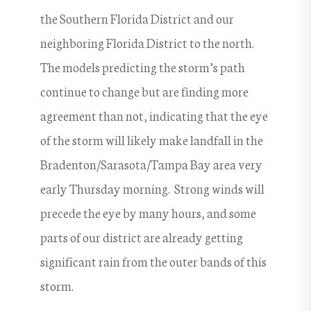
the Southern Florida District and our
neighboring Florida District to the north.
The models predicting the storm’s path
continue to change but are finding more
agreement than not, indicating that the eye
of the storm will likely make landfall in the
Bradenton/Sarasota/Tampa Bay area very
early Thursday morning. Strong winds will
precede the eye by many hours, and some
parts of our district are already getting
significant rain from the outer bands of this
storm.