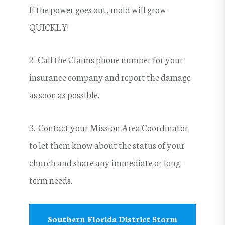
If the power goes out, mold will grow
QUICKLY!
2. Call the Claims phone number for your
insurance company and report the damage
as soon as possible.
3. Contact your Mission Area Coordinator
to let them know about the status of your
church and share any immediate or long-
term needs.
Southern Florida District Storm