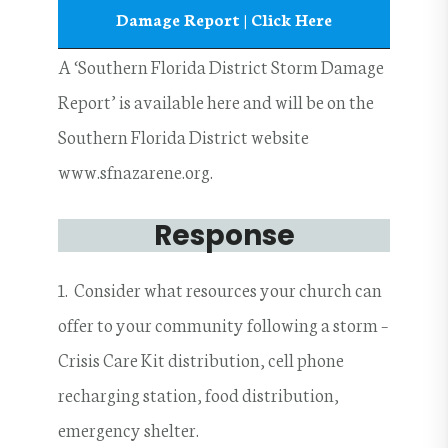
Damage Report | Click Here
A ‘Southern Florida District Storm Damage
Report’ is available here and will be on the
Southern Florida District website
www.sfnazarene.org.
Response
1. Consider what resources your church can
offer to your community following a storm –
Crisis Care Kit distribution, cell phone
recharging station, food distribution,
emergency shelter.