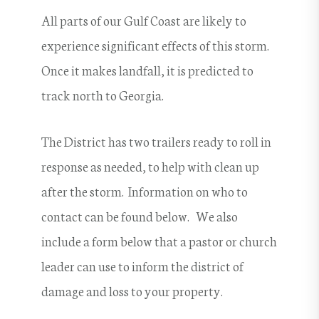
All parts of our Gulf Coast are likely to
experience significant effects of this storm.
Once it makes landfall, it is predicted to
track north to Georgia.
The District has two trailers ready to roll in
response as needed, to help with clean up
after the storm. Information on who to
contact can be found below. We also
include a form below that a pastor or church
leader can use to inform the district of
damage and loss to your property.