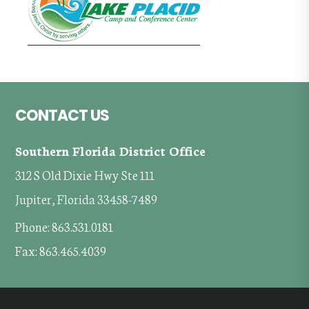
Footer
CONTACT US
Southern Florida District Office
312 S Old Dixie Hwy Ste 111
Jupiter, Florida 33458-7489
Phone: 863.531.0181
Fax: 863.465.4039