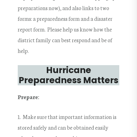
preparations now), and also links to two
forms: a preparedness form and a disaster
report form. Please help us know how the
district family can best respond and be of
help.
Hurricane
Preparedness Matters
Prepare:
1. Make sure that important information is
stored safely and can be obtained easily