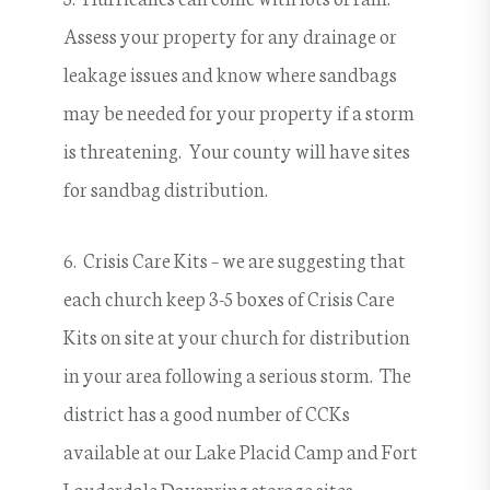
Assess your property for any drainage or
leakage issues and know where sandbags
may be needed for your property if a storm
is threatening. Your county will have sites
for sandbag distribution.
6. Crisis Care Kits – we are suggesting that
each church keep 3-5 boxes of Crisis Care
Kits on site at your church for distribution
in your area following a serious storm. The
district has a good number of CCKs
available at our Lake Placid Camp and Fort
Lauderdale Dayspring storage sites.