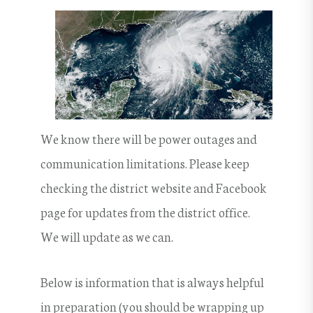
We know there will be power outages and
communication limitations. Please keep
checking the district website and Facebook
page for updates from the district office.
We will update as we can.
Below is information that is always helpful
in preparation (you should be wrapping up