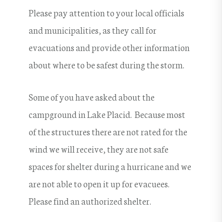
Please pay attention to your local officials
and municipalities, as they call for
evacuations and provide other information
about where to be safest during the storm.
Some of you have asked about the
campground in Lake Placid. Because most
of the structures there are not rated for the
wind we will receive, they are not safe
spaces for shelter during a hurricane and we
are not able to open it up for evacuees.
Please find an authorized shelter.