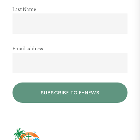
Last Name
Email address