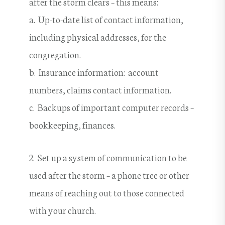
after the storm clears – this means:
a. Up-to-date list of contact information,
including physical addresses, for the
congregation.
b. Insurance information: account
numbers, claims contact information.
c. Backups of important computer records –
bookkeeping, finances.
2. Set up a system of communication to be
used after the storm – a phone tree or other
means of reaching out to those connected
with your church.