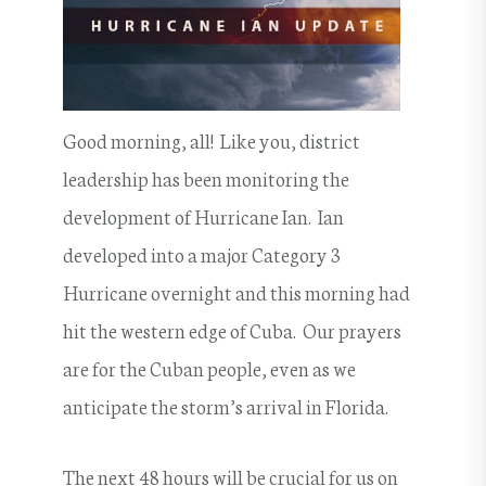
Good morning, all! Like you, district
leadership has been monitoring the
development of Hurricane Ian. Ian
developed into a major Category 3
Hurricane overnight and this morning had
hit the western edge of Cuba. Our prayers
are for the Cuban people, even as we
anticipate the storm’s arrival in Florida.
The next 48 hours will be crucial for us on