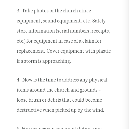
3. Take photos of the church office
equipment, sound equipment, etc. Safely
store information (serial numbers, receipts,
etc.) for equipment in case of a claim for
replacement. Cover equipment with plastic
if a storm is approaching.
4. Now is the time to address any physical
items around the church and grounds –
loose brush or debris that could become
destructive when picked up by the wind.
5. Hurricanes can come with lots of rain.