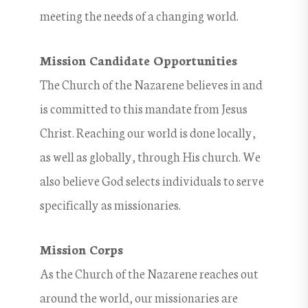
meeting the needs of a changing world.
Mission Candidate Opportunities
The Church of the Nazarene believes in and
is committed to this mandate from Jesus
Christ. Reaching our world is done locally,
as well as globally, through His church. We
also believe God selects individuals to serve
specifically as missionaries.
Mission Corps
As the Church of the Nazarene reaches out
around the world, our missionaries are