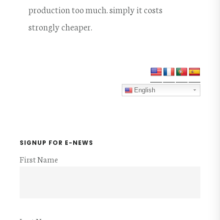
production too much. simply it costs
strongly cheaper.
Primary
Sidebar
English
SIGNUP FOR E-NEWS
First Name