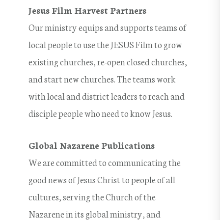
Jesus Film Harvest Partners
Our ministry equips and supports teams of
local people to use the JESUS Film to grow
existing churches, re-open closed churches,
and start new churches. The teams work
with local and district leaders to reach and
disciple people who need to know Jesus.
Global Nazarene Publications
We are committed to communicating the
good news of Jesus Christ to people of all
cultures, serving the Church of the
Nazarene in its global ministry, and