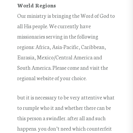
World Regions
Our ministry is bringing the Word of God to
all His people. We currently have
missionaries serving in the following
regions: Africa, Asia-Pacific, Caribbean,
Eurasia, Mexico/Central America and
South America. Please come and visit the
regional website of your choice.
but it is necessary to be very attentive what
to rumple who it and whether there can be
this person a swindler. after all and such
happens. you don’t need which counterfeit