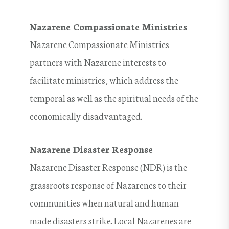
Nazarene Compassionate Ministries
Nazarene Compassionate Ministries
partners with Nazarene interests to
facilitate ministries, which address the
temporal as well as the spiritual needs of the
economically disadvantaged.
Nazarene Disaster Response
Nazarene Disaster Response (NDR) is the
grassroots response of Nazarenes to their
communities when natural and human-
made disasters strike. Local Nazarenes are