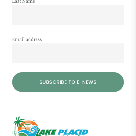
Last Name
Email address