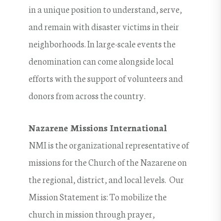
in a unique position to understand, serve,
and remain with disaster victims in their
neighborhoods. In large-scale events the
denomination can come alongside local
efforts with the support of volunteers and
donors from across the country.
Nazarene Missions International
NMI is the organizational representative of
missions for the Church of the Nazarene on
the regional, district, and local levels. Our
Mission Statement is: To mobilize the
church in mission through prayer,