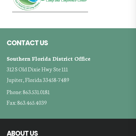
Footer
CONTACT US
Southern Florida District Office
312 S Old Dixie Hwy Ste 111
Jupiter, Florida 33458-7489
Phone: 863.531.0181
Fax: 863.465.4039
ABOUT US