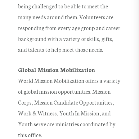
being challenged to be able to meet the
many needs around them. Volunteers are
responding from every age group and career
background with a variety of skills, gifts,
and talents to help meet those needs.
Global Mission Mobilization
World Mission Mobilization offers a variety
of global mission opportunities. Mission
Corps, Mission Candidate Opportunities,
Work & Witness, Youth In Mission, and
Youth serve are ministries coordinated by
this office.