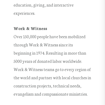
education, giving, and interactive
experiences.
Work & Witness
Over 150,000 people have been mobilized
through Work & Witness since its
beginning in 1974. Resulting in more than
5000 years of donated labor worldwide.
Work & Witness teams go to every region of
the world and partner with local churches in
construction projects, technical needs,
evangelism and compassionate ministries.