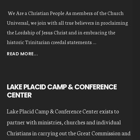
We Are a Christian People As members of the Church
Universal, we join with all true believers in proclaiming
the Lordship of Jesus Christ and in embracing the
historic Trinitarian creedal statements …
ABOUT
READ MORE...
OUR
VALUES
LAKE PLACID CAMP & CONFERENCE
CENTER
Lake Placid Camp & Conference Center exists to
partner with ministries, churches and individual
Christians in carrying out the Great Commission and