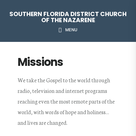
Skip
Skip
Skip
Skip
SOUTHERN FLORIDA DISTRICT CHURCH
to
to
to
to
OF THE NAZARENE
primary
main
primary
footer
MENU
navigation
content
sidebar
Missions
We take the Gospel to the world through
radio, television and internet programs
reaching even the most remote parts of the
world, with words of hope and holiness…
and lives are changed.