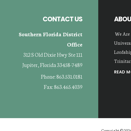
CONTACT US
ABOU
Southern Florida District
We Are 
Universa
Office
Lordship
312 S Old Dixie Hwy Ste 111
Trinitar
Jupiter, Florida 33458-7489
READ MO
Phone: 863.531.0181
Fax: 863.465.4039
Copyright © 2026