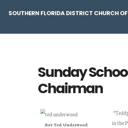
Skip
Skip
Skip
Skip
SOUTHERN FLORIDA DISTRICT CHURCH OF
to
to
to
to
primary
main
primary
footer
navigation
content
sidebar
Sunday School
Chairman
“Teddy
in the 
Rev Ted Underwood