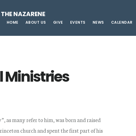
 THE NAZARENE
HOME
ABOUT US
GIVE
EVENTS
NEWS
CALENDAR
 Ministries
”, as many refer to him, was born and raised
Princeton church and spent the first part of his