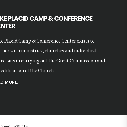
KE PLACID CAMP & CONFERENCE
ENTER
e Placid Camp & Conference Center exists to
tner with ministries, churches and individual
istians in carrying out the Great Commission and
 edification of the Church...
AD MORE.
 Johnathan Weller