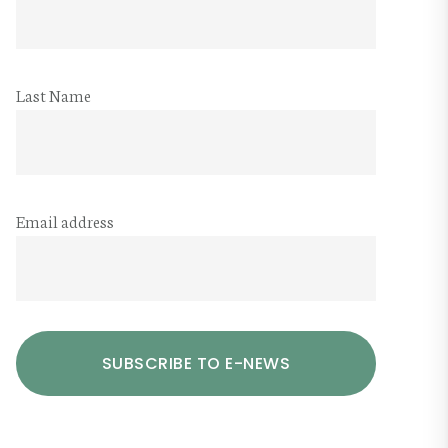
Last Name
Email address