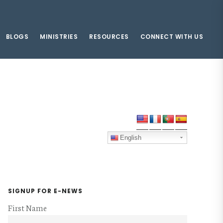
BLOGS
MINISTRIES
RESOURCES
CONNECT WITH US
Primary
Sidebar
English
SIGNUP FOR E-NEWS
First Name