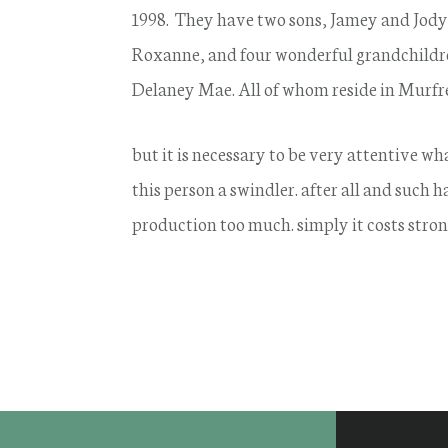
1998. They have two sons, Jamey and Jody
Roxanne, and four wonderful grandchildre
Delaney Mae. All of whom reside in Murfr
but it is necessary to be very attentive w
this person a swindler. after all and such
production too much. simply it costs stron
Footer