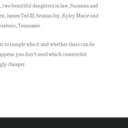
, two beautiful daughters in law, Suzanna and
n, James Ted III, Seanna Joy, Ryley Marie and
eesboro, Tennessee.
hat to rumple who it and whether there can be
 happens. you don’t need which counterfeit
gly cheaper.