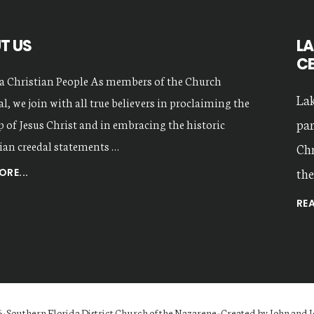
T US
LA
C
a Christian People As members of the Church
Lak
l, we join with all true believers in proclaiming the
par
 of Jesus Christ and in embracing the historic
ian creedal statements …
Chr
the
ABOUT
RE...
OUR
RE
VALUES
 · Southern Florida District Church of the Nazarene · Created by John and