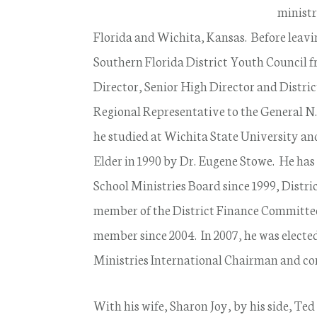
ministr
Florida and Wichita, Kansas. Before leavin
Southern Florida District Youth Council f
Director, Senior High Director and Distric
Regional Representative to the General N.
he studied at Wichita State University an
Elder in 1990 by Dr. Eugene Stowe. He has
School Ministries Board since 1999, Distri
member of the District Finance Committee
member since 2004. In 2007, he was electe
Ministries International Chairman and cont
With his wife, Sharon Joy, by his side, Ted 