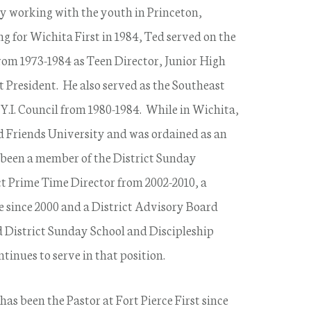
y working with the youth in Princeton,
g for Wichita First in 1984, Ted served on the
rom 1973-1984 as Teen Director, Junior High
t President. He also served as the Southeast
Y.I. Council from 1980-1984. While in Wichita,
d Friends University and was ordained as an
 been a member of the District Sunday
ct Prime Time Director from 2002-2010, a
 since 2000 and a District Advisory Board
d District Sunday School and Discipleship
inues to serve in that position.
has been the Pastor at Fort Pierce First since