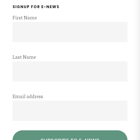
SIGNUP FOR E-NEWS
First Name
Last Name
Email address