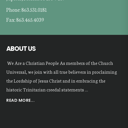
Phone: 863.531.0181
Fax: 863.465.4039
ABOUT US
We Are a Christian People As members of the Church
Universal, we join with all true believers in proclaiming
the Lordship of Jesus Christ and in embracing the
historic Trinitarian creedal statements …
ABOUT
READ MORE...
OUR
VALUES