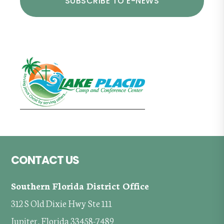
Footer
CONTACT US
Southern Florida District Office
312 S Old Dixie Hwy Ste 111
Jupiter, Florida 33458-7489