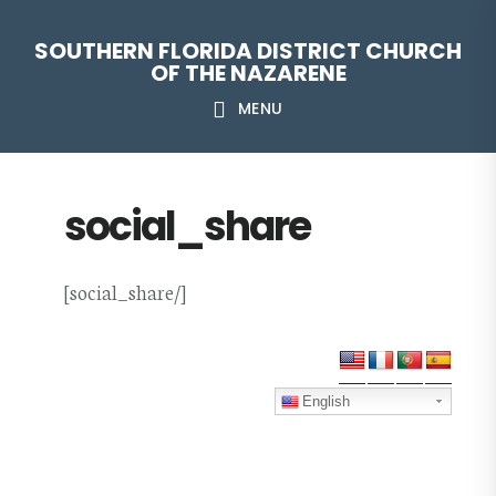
Skip
Skip
Skip
Skip
SOUTHERN FLORIDA DISTRICT CHURCH
to
to
to
to
OF THE NAZARENE
primary
main
primary
footer
MENU
navigation
content
sidebar
social_share
[social_share/]
Primary
Sidebar
English