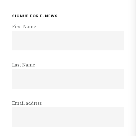
SIGNUP FOR E-NEWS
First Name
Last Name
Email address