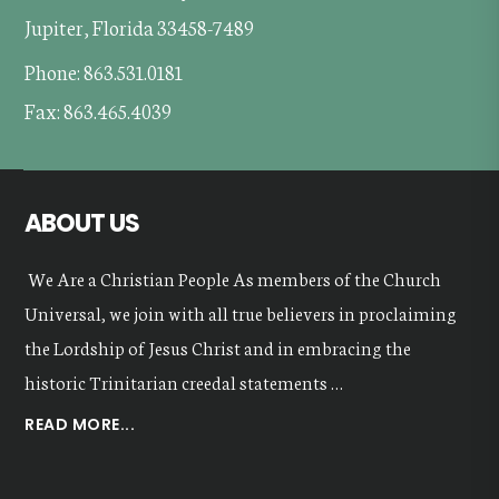
Jupiter, Florida 33458-7489
Phone: 863.531.0181
Fax: 863.465.4039
ABOUT US
We Are a Christian People As members of the Church
Universal, we join with all true believers in proclaiming
the Lordship of Jesus Christ and in embracing the
historic Trinitarian creedal statements …
ABOUT
READ MORE...
OUR
VALUES