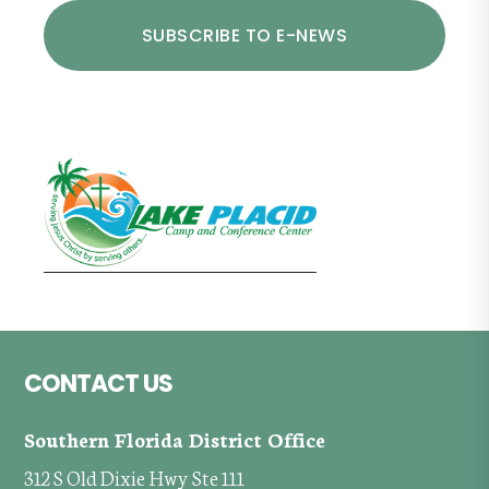
Footer
CONTACT US
Southern Florida District Office
312 S Old Dixie Hwy Ste 111