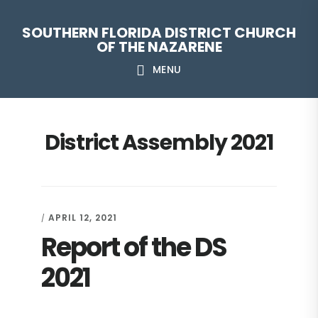
Skip
Skip
Skip
Skip
SOUTHERN FLORIDA DISTRICT CHURCH
to
to
to
to
OF THE NAZARENE
primary
main
primary
footer
MENU
navigation
content
sidebar
District Assembly 2021
APRIL 12, 2021
/
Report of the DS
2021