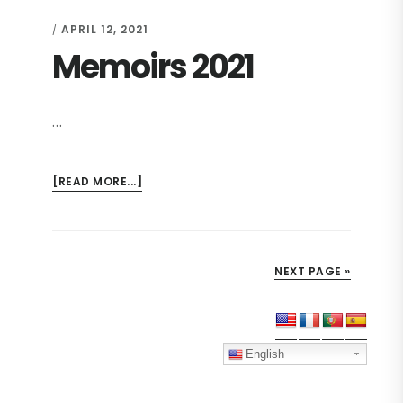
2021
APRIL 12, 2021
/
Memoirs 2021
…
ABOUT
[READ MORE...]
MEMOIRS
2021
NEXT PAGE »
Primary
Sidebar
English