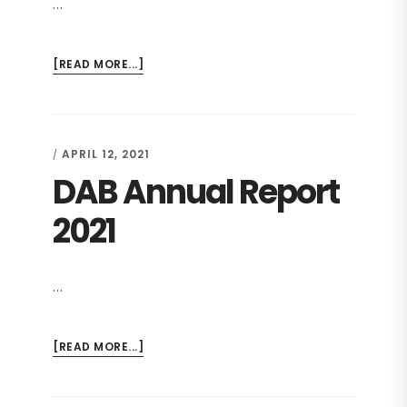
…
ABOUT
[READ MORE...]
REPORT
OF
THE
DS
APRIL 12, 2021
/
2021
DAB Annual Report
2021
…
ABOUT
[READ MORE...]
DAB
ANNUAL
REPORT